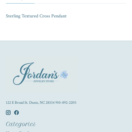
Sterling Textured Cross Pendant
122 E Broad St. Dunn, NC 28334 910-892-2205
Categories