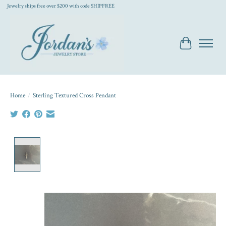
Jewelry ships free over $200 with code SHIPFREE
Cart
Home
/
Sterling Textured Cross Pendant
Product image slideshow Items