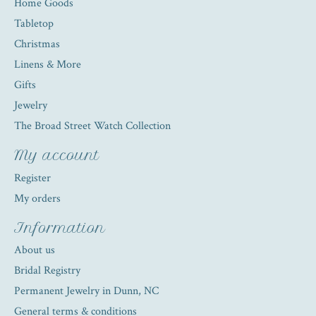
Home Goods
Tabletop
Christmas
Linens & More
Gifts
Jewelry
The Broad Street Watch Collection
My account
Register
My orders
Information
About us
Bridal Registry
Permanent Jewelry in Dunn, NC
General terms & conditions