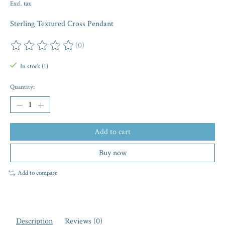
Excl. tax
Sterling Textured Cross Pendant
(0)
The rating of this product is
0
out of 5
In stock (1)
Quantity:
Add to cart
Buy now
Add to compare
Description
Reviews (0)