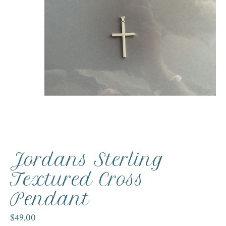
Jordans Sterling
Textured Cross
Pendant
$49.00