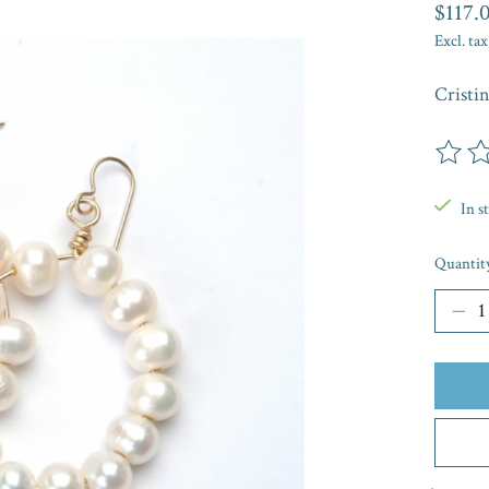
$117.
Excl. tax
Cristi
The rat
In s
Quantit