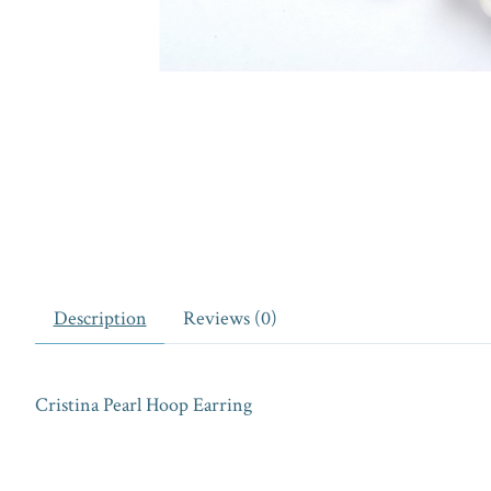
Description
Reviews (0)
Cristina Pearl Hoop Earring