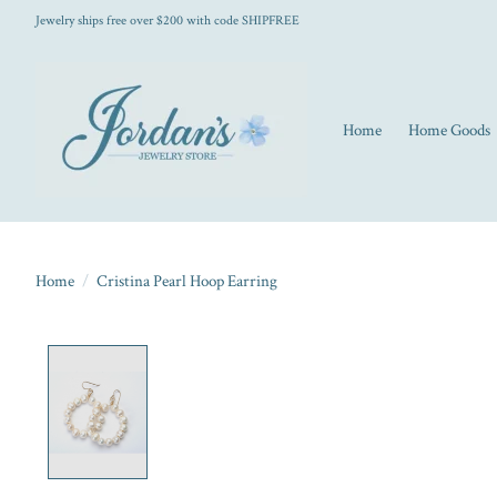
Jewelry ships free over $200 with code SHIPFREE
Home
Home Goods
Home
/
Cristina Pearl Hoop Earring
Product image slideshow Items