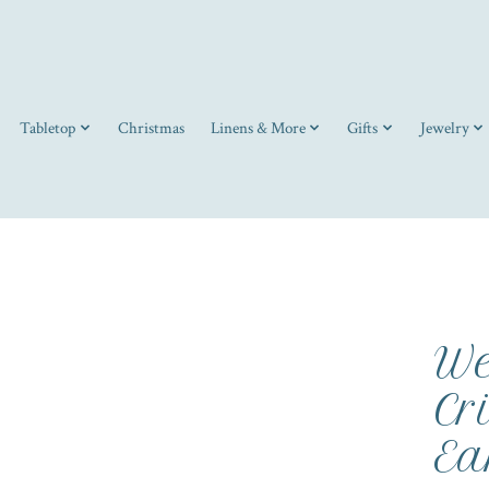
Tabletop
Christmas
Linens & More
Gifts
Jewelry
We
Cr
Ea