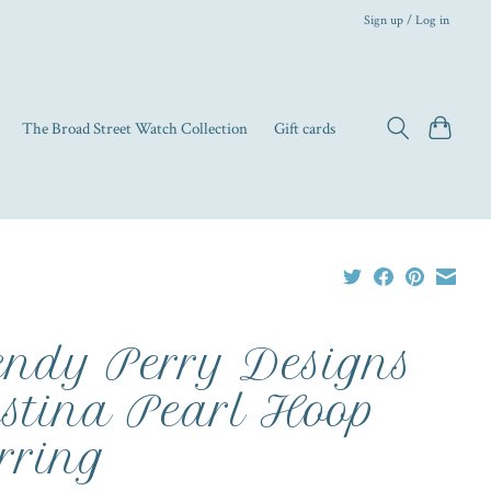
Sign up / Log in
The Broad Street Watch Collection
Gift cards
ndy Perry Designs
istina Pearl Hoop
rring