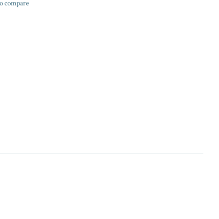
o compare