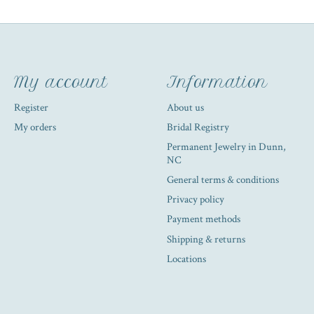
My account
Information
Register
About us
My orders
Bridal Registry
Permanent Jewelry in Dunn,
NC
General terms & conditions
Privacy policy
Payment methods
Shipping & returns
Locations