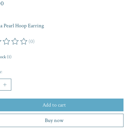
00
na Pearl Hoop Earring
(0)
ing of this product is
0
out of 5
tock (1)
y:
Add to cart
Buy now