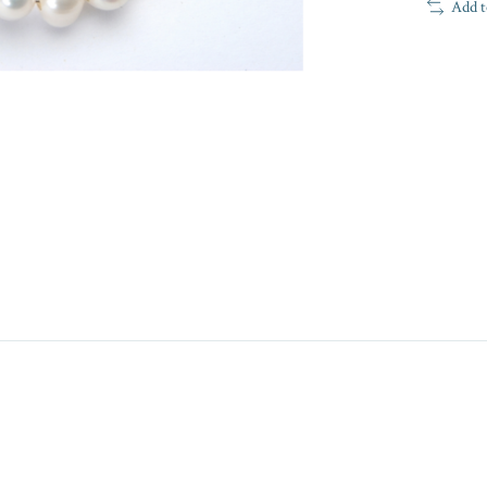
Add t