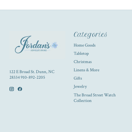
Categories
Home Goods
Tabletop
Christmas
Linens & More
122 E Broad St. Dunn, NC
28334 910-892-2205
Gifts
Jewelry
The Broad Street Watch
Collection