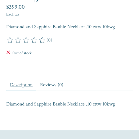
$399.00
Excl. tax
Diamond and Sapphire Bauble Necklace .10 cttw 10kwg
(0)
The rating of this product is
0
out of 5
Out of stock
Description
Reviews (0)
Diamond and Sapphire Bauble Necklace .10 cttw 10kwg