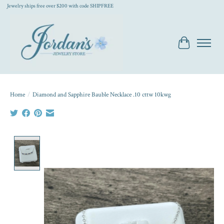
Jewelry ships free over $200 with code SHIPFREE
Cart
Home
/
Diamond and Sapphire Bauble Necklace .10 cttw 10kwg
Product image slideshow Items