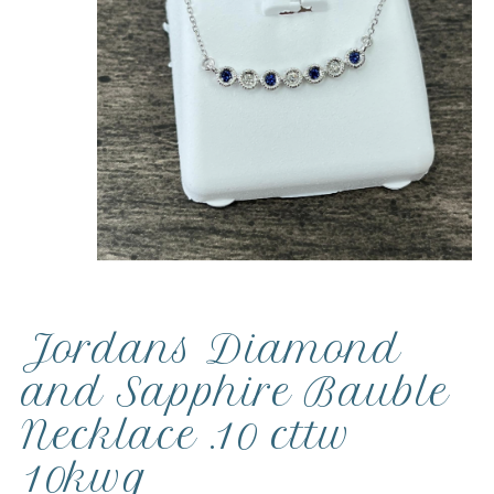
Jordans Diamond
and Sapphire Bauble
Necklace .10 cttw
10kwg