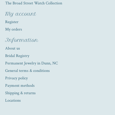
The Broad Street Watch Collection
My account
Register
My orders
Information
About us
Bridal Registry
Permanent Jewelry in Dunn, NC
General terms & conditions
Privacy policy
Payment methods
Shipping & returns
Locations