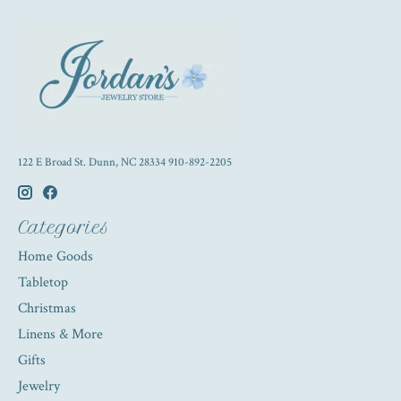
122 E Broad St. Dunn, NC 28334 910-892-2205
Categories
Home Goods
Tabletop
Christmas
Linens & More
Gifts
Jewelry