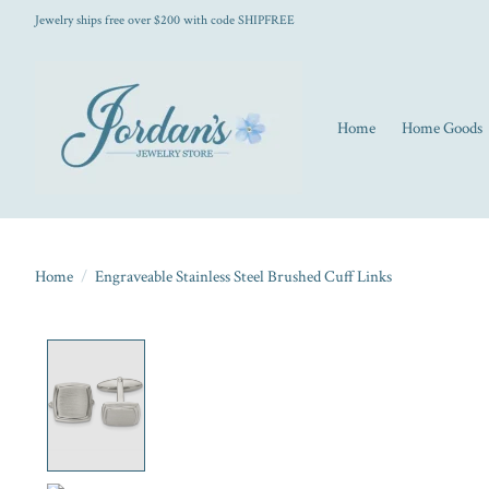
Jewelry ships free over $200 with code SHIPFREE
Home
Home Goods
Home
/
Engraveable Stainless Steel Brushed Cuff Links
Product image slideshow Items