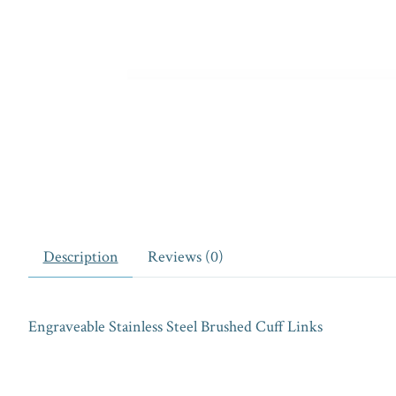
Description
Reviews (0)
Engraveable Stainless Steel Brushed Cuff Links