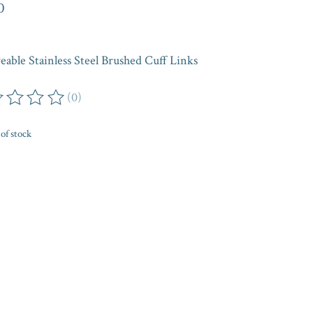
0
eable Stainless Steel Brushed Cuff Links
(0)
ing of this product is
0
out of 5
of stock