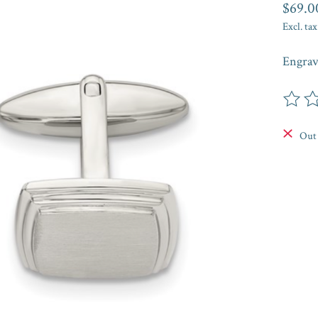
$69.0
Excl. tax
Engrav
The rat
Out 