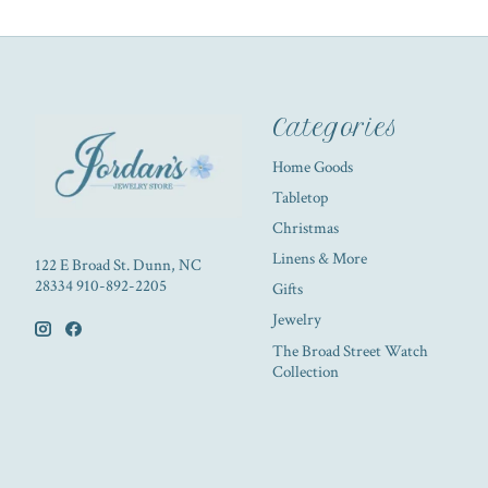
Categories
Home Goods
Tabletop
Christmas
Linens & More
122 E Broad St. Dunn, NC
28334 910-892-2205
Gifts
Jewelry
The Broad Street Watch
Collection