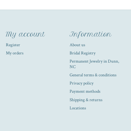
My account
Information
Register
About us
My orders
Bridal Registry
Permanent Jewelry in Dunn,
NC
General terms & conditions
Privacy policy
Payment methods
Shipping & returns
Locations