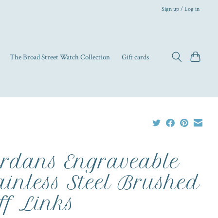
Sign up / Log in
The Broad Street Watch Collection
Gift cards
rdans Engraveable
ainless Steel Brushed
ff Links