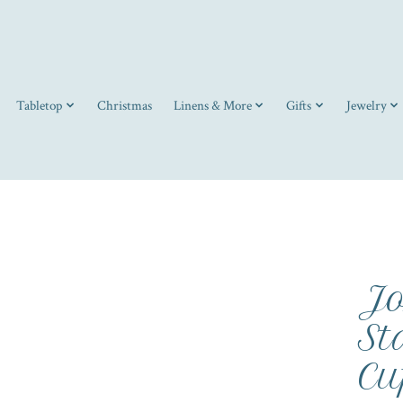
Tabletop
Christmas
Linens & More
Gifts
Jewelry
Jo
St
Cu