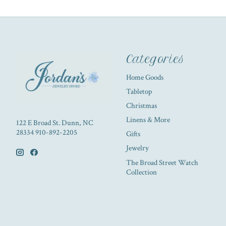
Categories
Home Goods
Tabletop
Christmas
Linens & More
122 E Broad St. Dunn, NC
28334 910-892-2205
Gifts
Jewelry
The Broad Street Watch
Collection