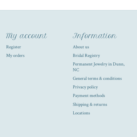
My account
Information
Register
About us
My orders
Bridal Registry
Permanent Jewelry in Dunn,
NC
General terms & conditions
Privacy policy
Payment methods
Shipping & returns
Locations