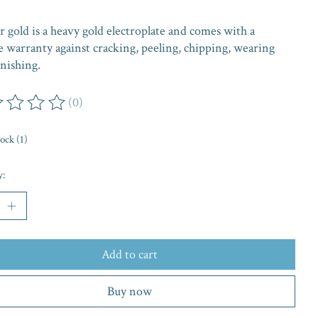
 gold is a heavy gold electroplate and comes with a
e warranty against cracking, peeling, chipping, wearing
nishing.
(0)
ing of this product is
0
out of 5
tock (1)
y:
Add to cart
Buy now