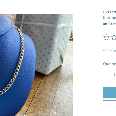
Forever
lifetim
and tar
The rat
In s
Quantit