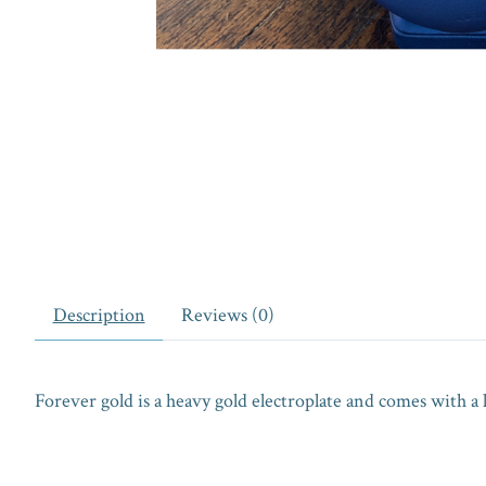
Description
Reviews (0)
Forever gold is a heavy gold electroplate and comes with a 