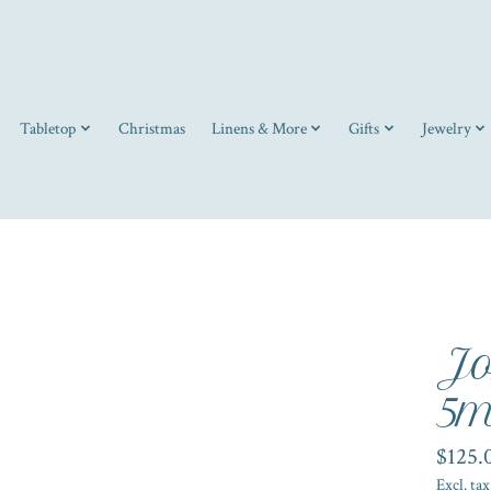
Tabletop
Christmas
Linens & More
Gifts
Jewelry
Jo
5m
$125.
Excl. tax