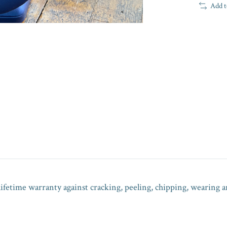
Add t
lifetime warranty against cracking, peeling, chipping, wearing a