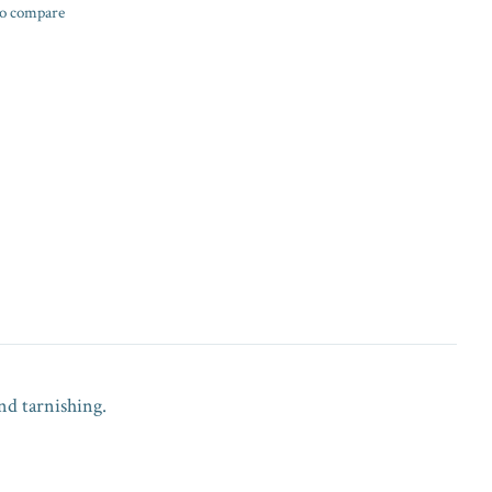
o compare
nd tarnishing.