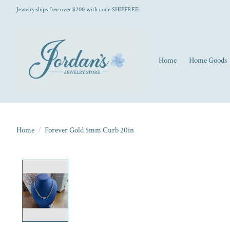
Jewelry ships free over $200 with code SHIPFREE
Home
Home Goods
Home
/
Forever Gold 5mm Curb 20in
Product image slideshow Items