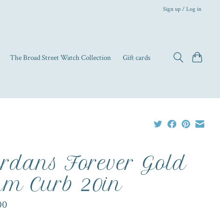
Sign up / Log in
The Broad Street Watch Collection
Gift cards
rdans Forever Gold
m Curb 20in
00