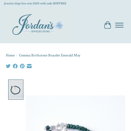
Jewelry ships free over $200 with code SHIPFREE
Cart
Home
/
Gemma Birthstone Bracelet Emerald May
Product image slideshow Items