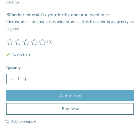
Excl. tax
Whether emerald is your birthstone or a loved ones’
birthstone… or just a favorite stone… this bracelet is as pretty as
it gets!
(0)
The rating of this product is
0
out of 5
In stock (1)
Quantity:
Add to cart
Buy now
Add to compare