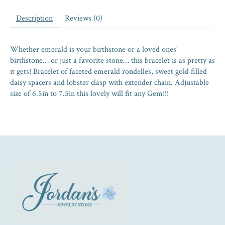
Description
Reviews (0)
Whether emerald is your birthstone or a loved ones’
birthstone… or just a favorite stone… this bracelet is as pretty as
it gets! Bracelet of faceted emerald rondelles, sweet gold filled
daisy spacers and lobster clasp with extender chain. Adjustable
size of 6.5in to 7.5in this lovely will fit any Gem!!!