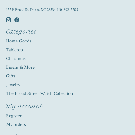
122 E Broad St. Dunn, NC 28334 910-892-2205
Categories
Home Goods
Tabletop
Christmas
Linens & More
Gifts
Jewelry
The Broad Street Watch Collection
My account
Register
My orders