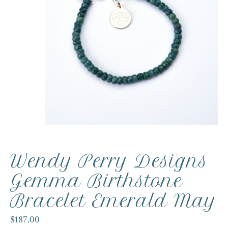
Wendy Perry Designs
Gemma Birthstone
Bracelet Emerald May
$187.00