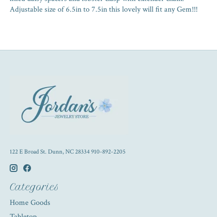
Adjustable size of 6.5in to 7.5in this lovely will fit any Gem!!!
122 E Broad St. Dunn, NC 28334 910-892-2205
Categories
Home Goods
Tabletop