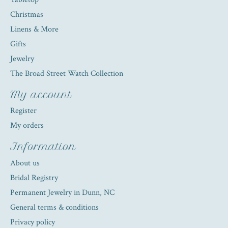
Christmas
Linens & More
Gifts
Jewelry
The Broad Street Watch Collection
My account
Register
My orders
Information
About us
Bridal Registry
Permanent Jewelry in Dunn, NC
General terms & conditions
Privacy policy