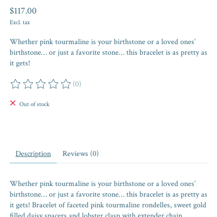
$117.00
Excl. tax
Whether pink tourmaline is your birthstone or a loved ones’
birthstone… or just a favorite stone… this bracelet is as pretty as
it gets!
(0)
The rating of this product is
0
out of 5
Out of stock
Description
Reviews (0)
Whether pink tourmaline is your birthstone or a loved ones’
birthstone… or just a favorite stone… this bracelet is as pretty as
it gets! Bracelet of faceted pink tourmaline rondelles, sweet gold
filled daisy spacers and lobster clasp with extender chain.