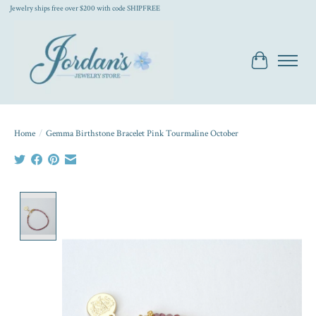
Jewelry ships free over $200 with code SHIPFREE
Cart
Home
/
Gemma Birthstone Bracelet Pink Tourmaline October
Product image slideshow Items