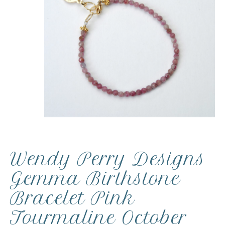
Wendy Perry Designs
Gemma Birthstone
Bracelet Pink
Tourmaline October