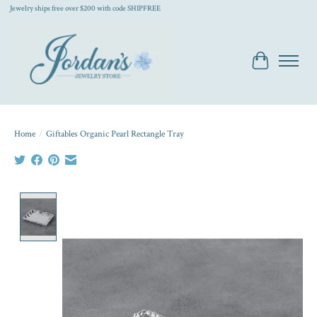
Jewelry ships free over $200 with code SHIPFREE
Cart
Home
/
Giftables Organic Pearl Rectangle Tray
Product image slideshow Items