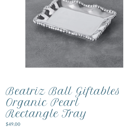
Beatriz Ball Giftables
Organic Pearl
Rectangle Tray
$49.00