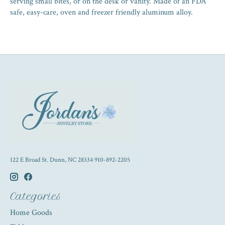
serving small bites, or on the desk or vanity. Made of an FDA
safe, easy-care, oven and freezer friendly aluminum alloy.
122 E Broad St. Dunn, NC 28334 910-892-2205
Categories
Home Goods