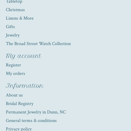
Tabletop
Christmas
Linens & More
Gifts
Jewelry
The Broad Street Watch Collection
My account
Register
My orders
Information
About us
Bridal Registry
Permanent Jewelry in Dunn, NC
General terms & conditions
Privacy policy