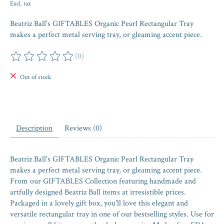
Excl. tax
Beatriz Ball's GIFTABLES Organic Pearl Rectangular Tray
makes a perfect metal serving tray, or gleaming accent piece.
(0)
The rating of this product is
0
out of 5
Out of stock
Description
Reviews (0)
Beatriz Ball's GIFTABLES Organic Pearl Rectangular Tray
makes a perfect metal serving tray, or gleaming accent piece.
From our GIFTABLES Collection featuring handmade and
artfully designed Beatriz Ball items at irresistible prices.
Packaged in a lovely gift box, you'll love this elegant and
versatile rectangular tray in one of our bestselling styles. Use for