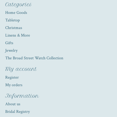
Categories
Home Goods
Tabletop
Christmas
Linens & More
Gifts
Jewelry
The Broad Street Watch Collection
My account
Register
My orders
Information
About us
Bridal Registry