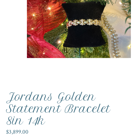
Jordans Golden
Statement Bracelet
8in 14k
$3,899.00