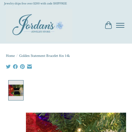
Jewelry ships free over $200 with code SHIPFREE
Cart
Home
/
Golden Statement Bracelet 8in 14k
Product image slideshow Items