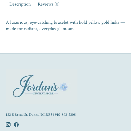
Description
Reviews (0)
A luxurious, eye-catching bracelet with bold yellow gold links —
made for radiant, everyday glamour.
122 E Broad St. Dunn, NC 28334 910-892-2205