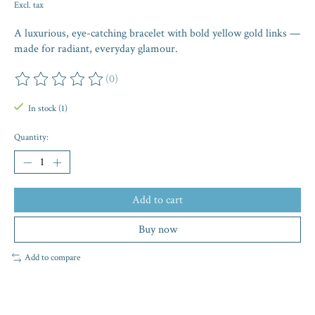
Excl. tax
A luxurious, eye-catching bracelet with bold yellow gold links —
made for radiant, everyday glamour.
(0)
The rating of this product is
0
out of 5
In stock (1)
Quantity:
Add to cart
Buy now
Add to compare