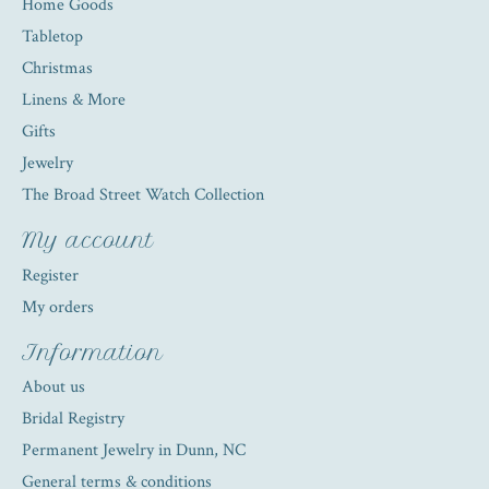
Home Goods
Tabletop
Christmas
Linens & More
Gifts
Jewelry
The Broad Street Watch Collection
My account
Register
My orders
Information
About us
Bridal Registry
Permanent Jewelry in Dunn, NC
General terms & conditions