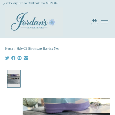
Jewelry ships free over $200 with code SHIPFREE
Cart
Home
/
Halo CZ Birthstone Earring Nov
Product image slideshow Items