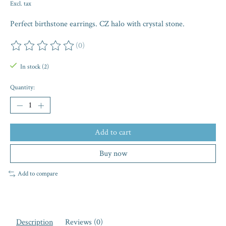
Excl. tax
Perfect birthstone earrings. CZ halo with crystal stone.
(0)
The rating of this product is
0
out of 5
In stock (2)
Quantity:
Add to cart
Buy now
Add to compare
Description
Reviews (0)