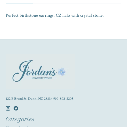
Perfect birthstone earrings. CZ halo with crystal stone.
122 E Broad St. Dunn, NC 28334 910-892-2205
Categories