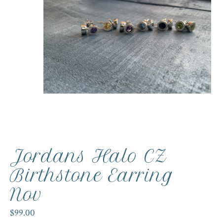
Jordans Halo CZ
Birthstone Earring
Nov
$99.00