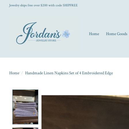
Jewelry ships free over $200 with code SHIPFREE
Home
Home Goods
Home
/
Handmade Linen Napkins Set of 4 Embroidered Edge
Product image slideshow Items