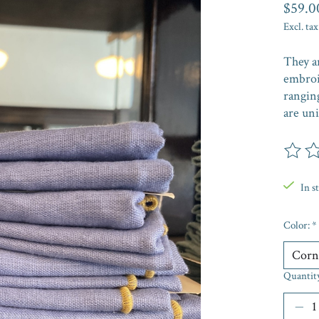
$59.0
Excl. tax
They a
embroi
ranging
are un
The rat
In s
Color:
*
Quantit