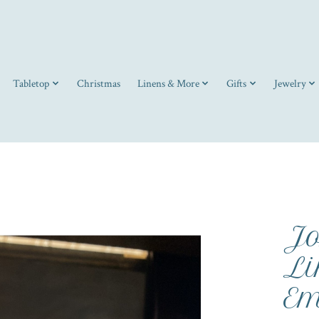
Tabletop
Christmas
Linens & More
Gifts
Jewelry
J
Li
Em