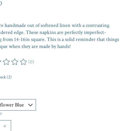
0
re handmade out of softened linen with a contrasting
dered edge. These napkins are perfectly imperfect-
 from 14-16in square. This is a solid reminder that things
ique when they are made by hands!
(0)
ing of this product is
0
out of 5
tock (2)
y: