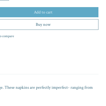
Add to cart
Buy now
o compare
ge. These napkins are perfectly imperfect- ranging from