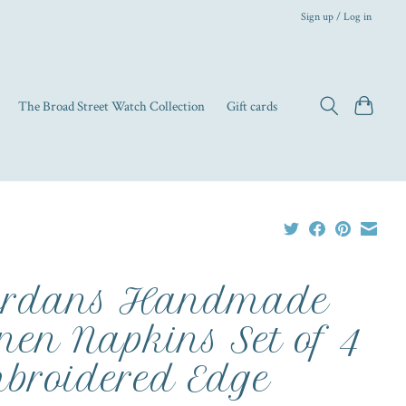
Sign up / Log in
The Broad Street Watch Collection
Gift cards
ordans Handmade
nen Napkins Set of 4
broidered Edge