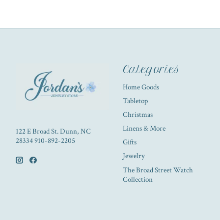
Categories
Home Goods
Tabletop
Christmas
Linens & More
122 E Broad St. Dunn, NC
28334 910-892-2205
Gifts
Jewelry
The Broad Street Watch
Collection