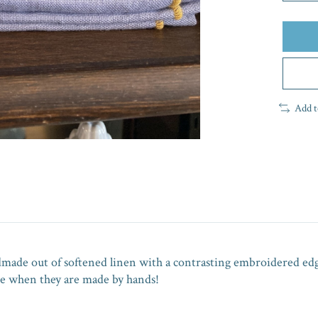
Add t
ndmade out of softened linen with a contrasting embroidered ed
que when they are made by hands!