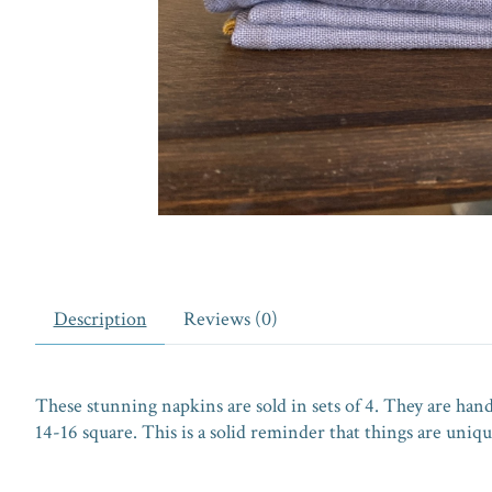
Description
Reviews (0)
These stunning napkins are sold in sets of 4. They are ha
14-16 square. This is a solid reminder that things are uni