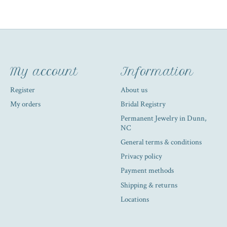
My account
Information
Register
About us
My orders
Bridal Registry
Permanent Jewelry in Dunn,
NC
General terms & conditions
Privacy policy
Payment methods
Shipping & returns
Locations