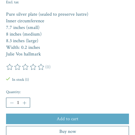
Excl. tax
Pure silver plate (sealed to preserve lustre)
Inner circumference
7.7 inches (small)
8 inches (medium)
8.3 inches (large)
Width: 0.2 inches
Julie Vos hallmark
(0)
The rating of this product is
0
out of 5
In stock (1)
Quantity:
Add to cart
Buy now