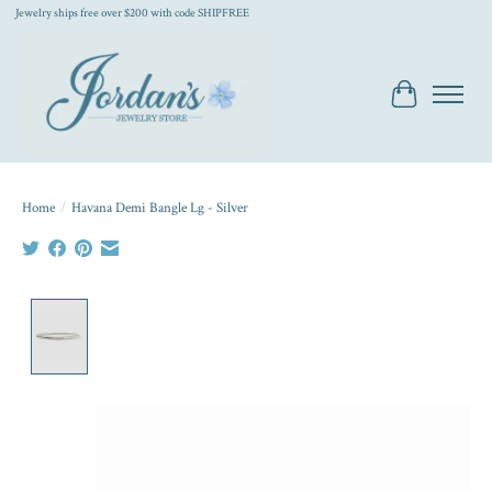
Jewelry ships free over $200 with code SHIPFREE
Cart
Home
/
Havana Demi Bangle Lg - Silver
Product image slideshow Items