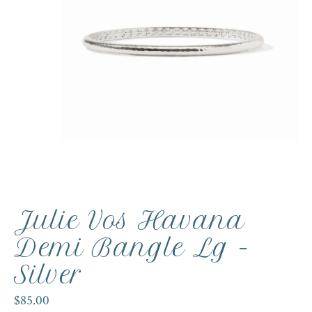
Julie Vos Havana
Demi Bangle Lg -
Silver
$85.00