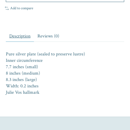
Add to compare
Description
Reviews (0)
Pure silver plate (sealed to preserve lustre)
Inner circumference
7.7 inches (small)
8 inches (medium)
8.3 inches (large)
Width: 0.2 inches
Julie Vos hallmark