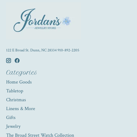
122 E Broad St. Dunn, NC 28334 910-892-2205
Categories
Home Goods
Tabletop
Christmas
Linens & More
Gifts
Jewelry
The Broad Street Watch Collection