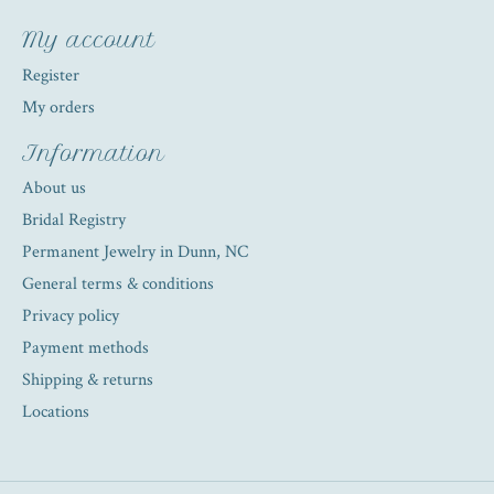
My account
Register
My orders
Information
About us
Bridal Registry
Permanent Jewelry in Dunn, NC
General terms & conditions
Privacy policy
Payment methods
Shipping & returns
Locations