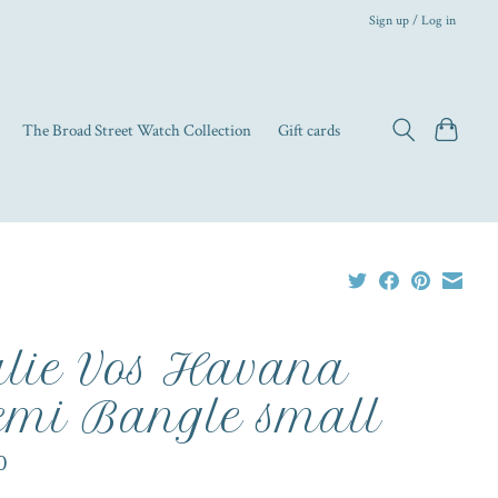
Sign up / Log in
The Broad Street Watch Collection
Gift cards
lie Vos Havana
mi Bangle small
0