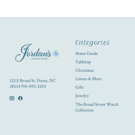
Categories
Home Goods
Tabletop
Christmas
Linens & More
122 E Broad St. Dunn, NC
28334 910-892-2205
Gifts
Jewelry
The Broad Street Watch
Collection