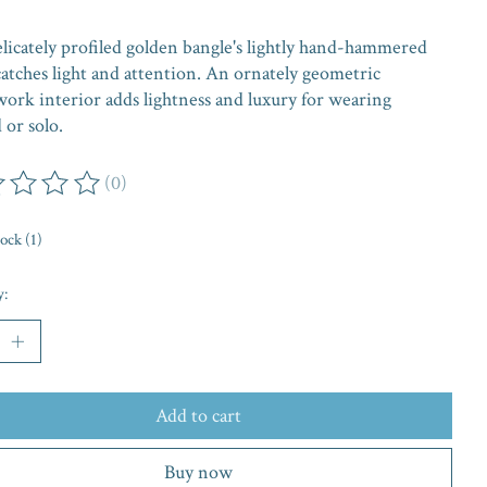
elicately profiled golden bangle's lightly hand-hammered
catches light and attention. An ornately geometric
work interior adds lightness and luxury for wearing
 or solo.
(0)
ing of this product is
0
out of 5
tock (1)
y:
Add to cart
Buy now