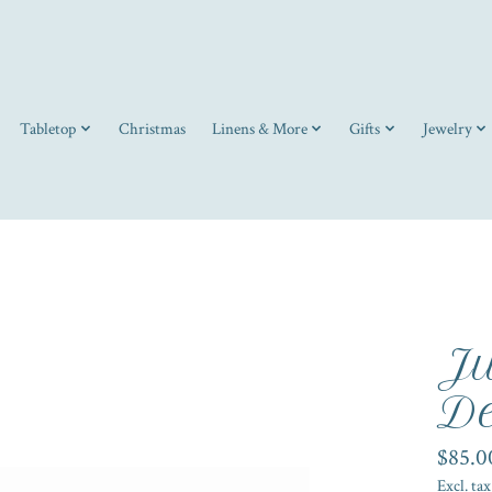
Tabletop
Christmas
Linens & More
Gifts
Jewelry
Ju
De
$85.0
Excl. tax