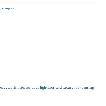
o compare
piercework interior adds lightness and luxury for wearing