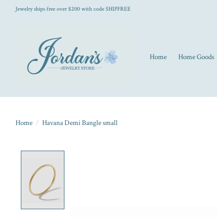
Jewelry ships free over $200 with code SHIPFREE
Home
Home Goods
Home
/
Havana Demi Bangle small
Product image slideshow Items