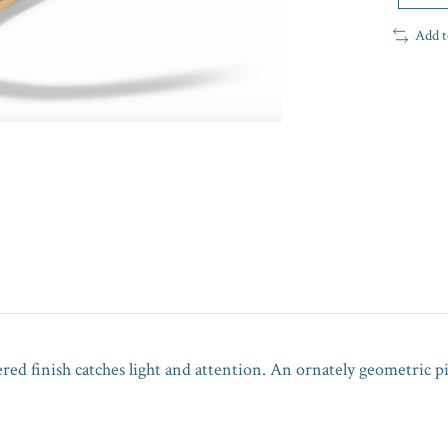
Add t
ered finish catches light and attention. An ornately geometric 