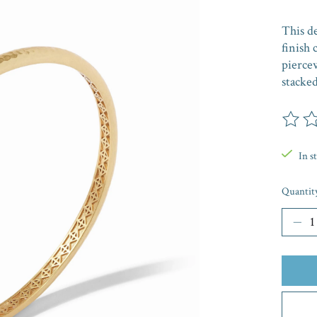
This d
finish 
pierce
stacked
The rat
In s
Quantit