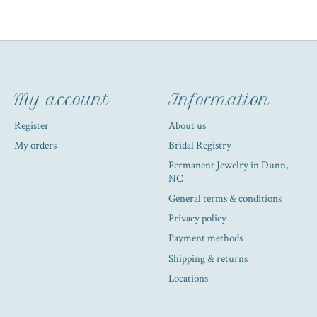
My account
Information
Register
About us
My orders
Bridal Registry
Permanent Jewelry in Dunn,
NC
General terms & conditions
Privacy policy
Payment methods
Shipping & returns
Locations