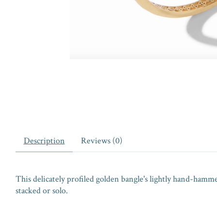
Description
Reviews (0)
This delicately profiled golden bangle's lightly hand-hamm
stacked or solo.