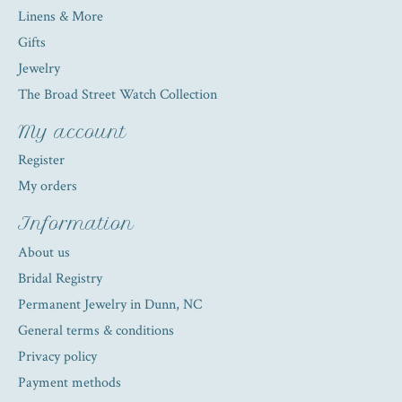
Linens & More
Gifts
Jewelry
The Broad Street Watch Collection
My account
Register
My orders
Information
About us
Bridal Registry
Permanent Jewelry in Dunn, NC
General terms & conditions
Privacy policy
Payment methods