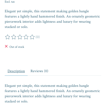
Excl. tax
Elegant yet simple, this statement making golden bangle
features a lightly hand hammered finish. An ornately geometric
piercework interior adds lightness and luxury for wearing
stacked or solo.
(0)
The rating of this product is
0
out of 5
Out of stock
Description
Reviews (0)
Elegant yet simple, this statement making golden bangle
features a lightly hand hammered finish. An ornately geometric
piercework interior adds lightness and luxury for wearing
stacked or solo.