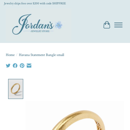
Jewelry ships free over $200 with code SHIPFREE
Cart
Home
/
Havana Statement Bangle small
Product image slideshow Items