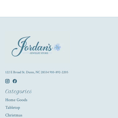
122 E Broad St. Dunn, NC 28334 910-892-2205
Categories
Home Goods
Tabletop
Christmas