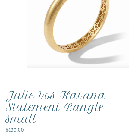
Julie Vos Havana
Statement Bangle
small
$130.00