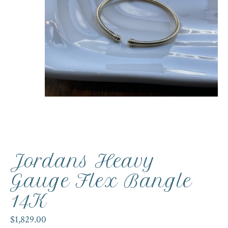
Jordans Heavy
Gauge Flex Bangle
14K
$1,829.00