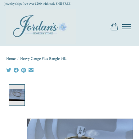
Jewelry ships free over $200 with code SHIPFREE
Cart
Home
/
Heavy Gauge Flex Bangle 14K
Product image slideshow Items