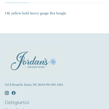
14k yellow hold heavy gauge flex bangle
122 E Broad St. Dunn, NC 28334 910-892-2205
Categories