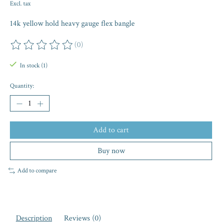
Excl. tax
14k yellow hold heavy gauge flex bangle
(0)
The rating of this product is
0
out of 5
In stock (1)
Quantity:
Add to cart
Buy now
Add to compare
Description
Reviews (0)