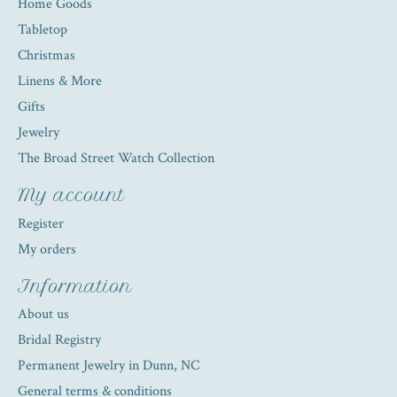
Home Goods
Tabletop
Christmas
Linens & More
Gifts
Jewelry
The Broad Street Watch Collection
My account
Register
My orders
Information
About us
Bridal Registry
Permanent Jewelry in Dunn, NC
General terms & conditions