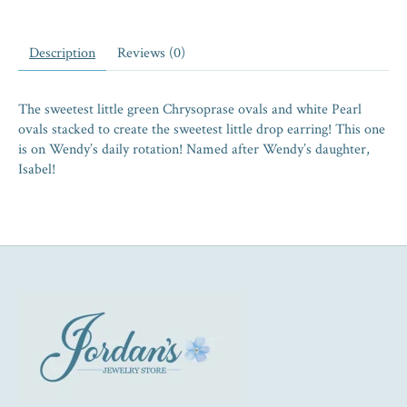
Description
Reviews (0)
The sweetest little green Chrysoprase ovals and white Pearl
ovals stacked to create the sweetest little drop earring! This one
is on Wendy’s daily rotation! Named after Wendy’s daughter,
Isabel!