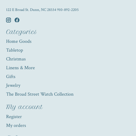
122 E Broad St. Dunn, NC 28334 910-892-2205
Categories
Home Goods
Tabletop
Christmas
Linens & More
Gifts
Jewelry
The Broad Street Watch Collection
My account
Register
My orders