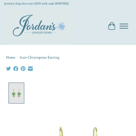
Jewelry ships free over $200 with code SHIPFREE
Cart
Home
/
Issie Chrysoprase Earring
Product image slideshow Items