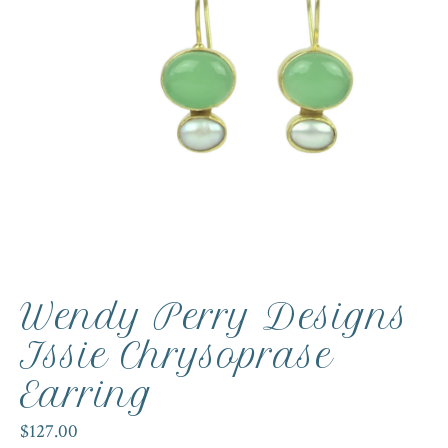
Wendy Perry Designs
Issie Chrysoprase
Earring
$127.00