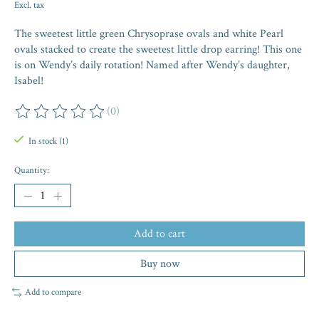
Excl. tax
The sweetest little green Chrysoprase ovals and white Pearl
ovals stacked to create the sweetest little drop earring! This one
is on Wendy’s daily rotation! Named after Wendy’s daughter,
Isabel!
(0)
The rating of this product is
0
out of 5
In stock (1)
Quantity:
Add to cart
Buy now
Add to compare