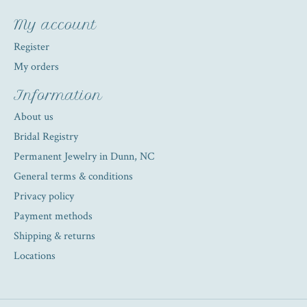
My account
Register
My orders
Information
About us
Bridal Registry
Permanent Jewelry in Dunn, NC
General terms & conditions
Privacy policy
Payment methods
Shipping & returns
Locations