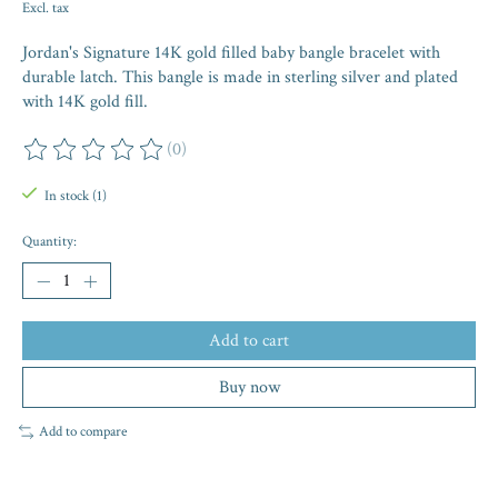
Excl. tax
Jordan's Signature 14K gold filled baby bangle bracelet with
durable latch. This bangle is made in sterling silver and plated
with 14K gold fill.
(0)
The rating of this product is
0
out of 5
In stock (1)
Quantity:
Add to cart
Buy now
Add to compare