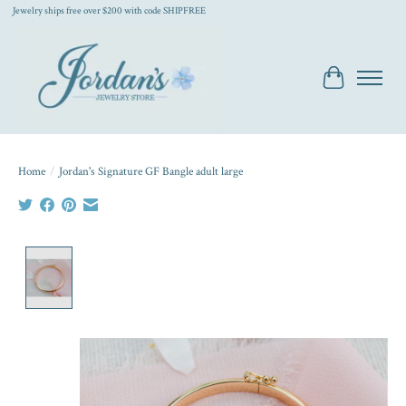
Jewelry ships free over $200 with code SHIPFREE
Cart
Home
/
Jordan's Signature GF Bangle adult large
Product image slideshow Items