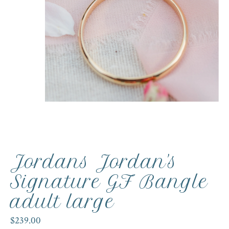
Jordans Jordan's
Signature GF Bangle
adult large
$239.00