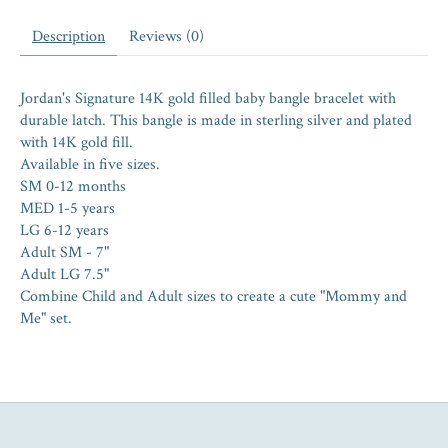
Description
Reviews (0)
Jordan's Signature 14K gold filled baby bangle bracelet with
durable latch. This bangle is made in sterling silver and plated
with 14K gold fill.
Available in five sizes.
SM 0-12 months
MED 1-5 years
LG 6-12 years
Adult SM - 7"
Adult LG 7.5"
Combine Child and Adult sizes to create a cute "Mommy and
Me" set.