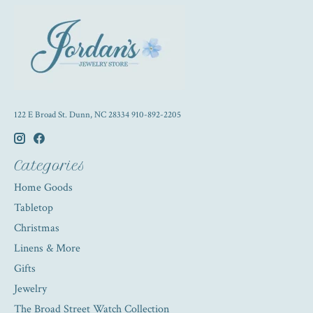
122 E Broad St. Dunn, NC 28334 910-892-2205
Categories
Home Goods
Tabletop
Christmas
Linens & More
Gifts
Jewelry
The Broad Street Watch Collection