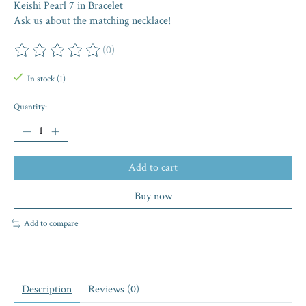
Keishi Pearl 7 in Bracelet
Ask us about the matching necklace!
(0)
The rating of this product is
0
out of 5
In stock (1)
Quantity:
Add to cart
Buy now
Add to compare
Description
Reviews (0)