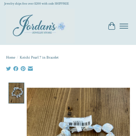
Jewelry ships free over $200 with code SHIPFREE
Cart
Home
/
Keishi Pearl 7 in Bracelet
Product image slideshow Items