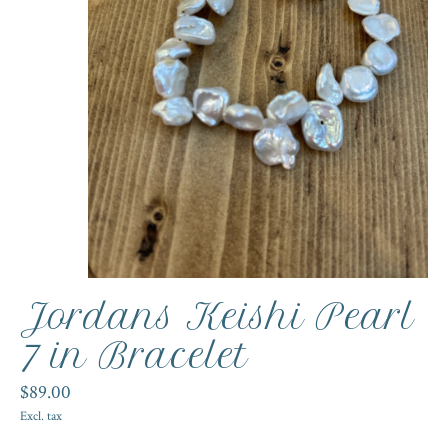
Jordans Keishi Pearl
7 in Bracelet
$89.00
Excl. tax