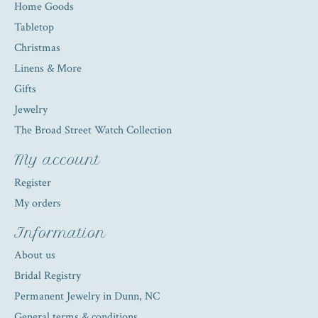
Home Goods
Tabletop
Christmas
Linens & More
Gifts
Jewelry
The Broad Street Watch Collection
My account
Register
My orders
Information
About us
Bridal Registry
Permanent Jewelry in Dunn, NC
General terms & conditions