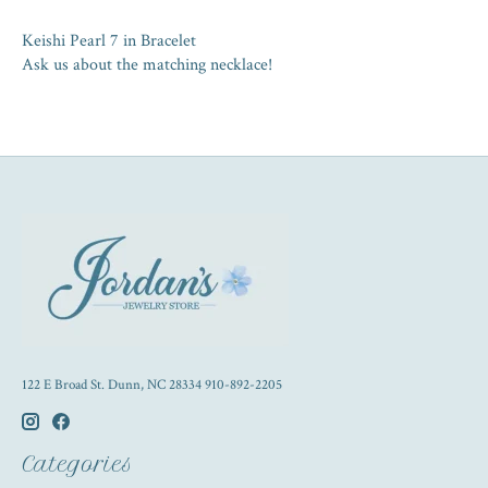
Keishi Pearl 7 in Bracelet
Ask us about the matching necklace!
122 E Broad St. Dunn, NC 28334 910-892-2205
Categories