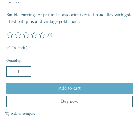
Excl. tax
Bauble earrings of petite Labradorite faceted rondelles with gold
filled ball pins and vintage gold chain.
(0)
The rating of this product is
0
out of 5
In stock (1)
Quantity:
Add to cart
Buy now
Add to compare