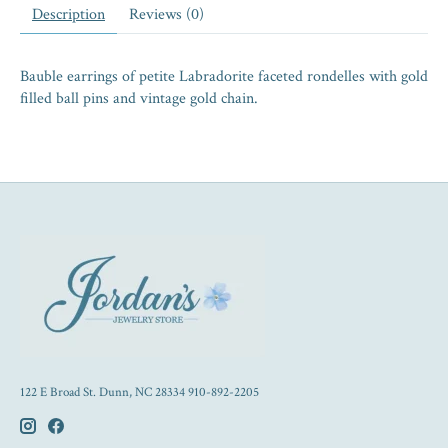
Description
Reviews (0)
Bauble earrings of petite Labradorite faceted rondelles with gold
filled ball pins and vintage gold chain.
122 E Broad St. Dunn, NC 28334 910-892-2205