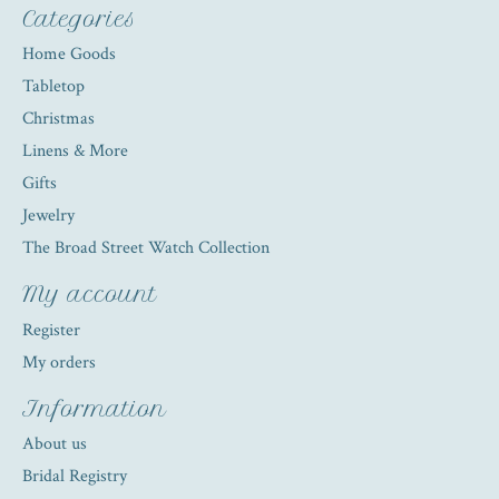
Categories
Home Goods
Tabletop
Christmas
Linens & More
Gifts
Jewelry
The Broad Street Watch Collection
My account
Register
My orders
Information
About us
Bridal Registry