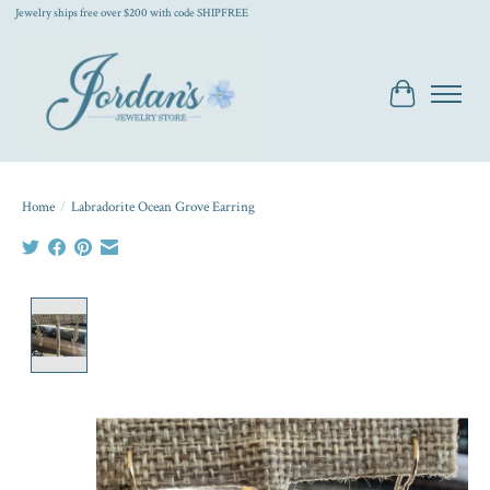
Jewelry ships free over $200 with code SHIPFREE
Cart
Home
/
Labradorite Ocean Grove Earring
Product image slideshow Items