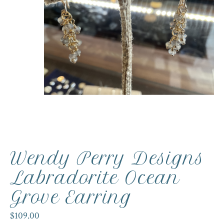
Wendy Perry Designs
Labradorite Ocean
Grove Earring
$109.00