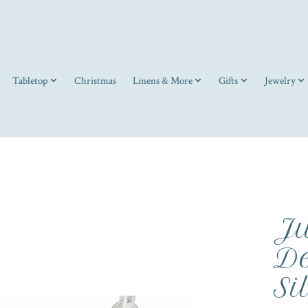
Tabletop
Christmas
Linens & More
Gifts
Jewelry
Ju
De
Si