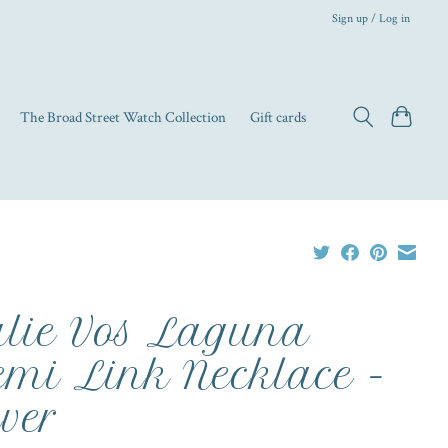
Sign up / Log in
The Broad Street Watch Collection
Gift cards
lie Vos Laguna
mi Link Necklace -
lver