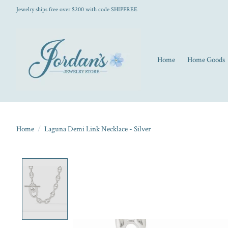
Jewelry ships free over $200 with code SHIPFREE
Home
Home Goods
Home
/
Laguna Demi Link Necklace - Silver
Product image slideshow Items