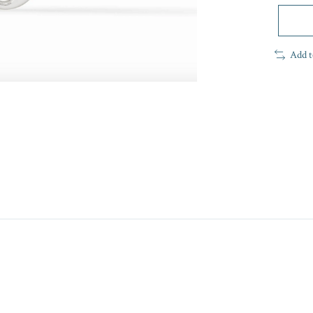
Add t