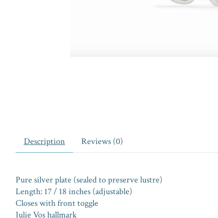
Description
Reviews (0)
Pure silver plate (sealed to preserve lustre)
Length: 17 / 18 inches (adjustable)
Closes with front toggle
Julie Vos hallmark