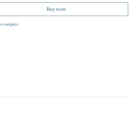
Buy now
o compare