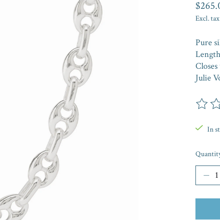
$265.
Excl. tax
Pure si
Length:
Closes 
Julie V
The rat
In s
Quantit