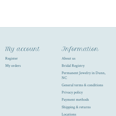
My account
Information
Register
About us
My orders
Bridal Registry
Permanent Jewelry in Dunn,
NC
General terms & conditions
Privacy policy
Payment methods
Shipping & returns
Locations