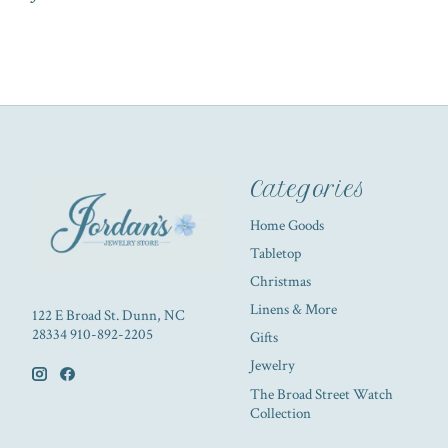
Categories
Home Goods
Tabletop
Christmas
Linens & More
122 E Broad St. Dunn, NC
28334 910-892-2205
Gifts
Jewelry
The Broad Street Watch
Collection