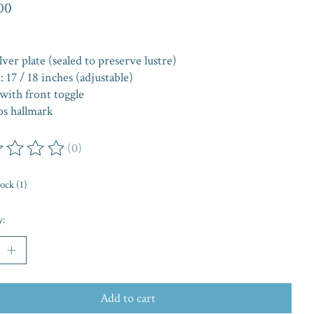
00
lver plate (sealed to preserve lustre)
 17 / 18 inches (adjustable)
with front toggle
os hallmark
(0)
ing of this product is
0
out of 5
tock (1)
y:
Add to cart