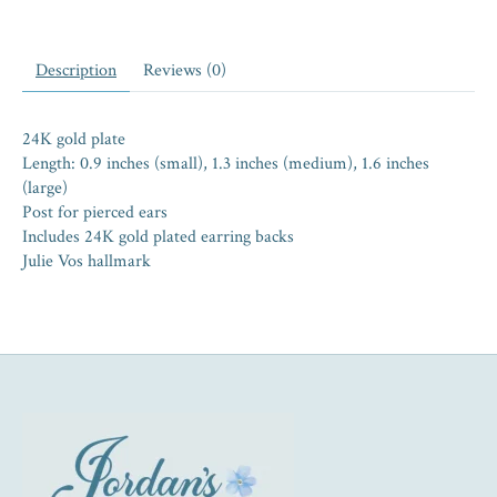
Description
Reviews (0)
24K gold plate
Length: 0.9 inches (small), 1.3 inches (medium), 1.6 inches
(large)
Post for pierced ears
Includes 24K gold plated earring backs
Julie Vos hallmark