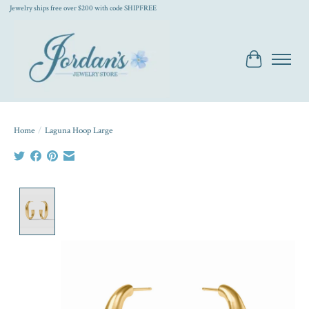
Jewelry ships free over $200 with code SHIPFREE
Cart
Home
/
Laguna Hoop Large
Product image slideshow Items