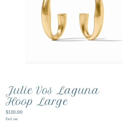
Julie Vos Laguna
Hoop Large
$120.00
Excl. tax