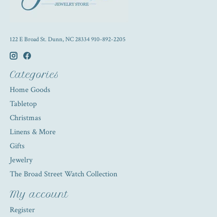
122 E Broad St. Dunn, NC 28334 910-892-2205
Categories
Home Goods
Tabletop
Christmas
Linens & More
Gifts
Jewelry
The Broad Street Watch Collection
My account
Register