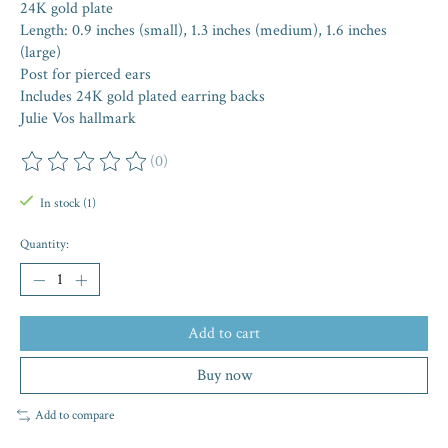
24K gold plate
Length: 0.9 inches (small), 1.3 inches (medium), 1.6 inches
(large)
Post for pierced ears
Includes 24K gold plated earring backs
Julie Vos hallmark
(0)
The rating of this product is
0
out of 5
In stock (1)
Quantity:
Add to cart
Buy now
Add to compare