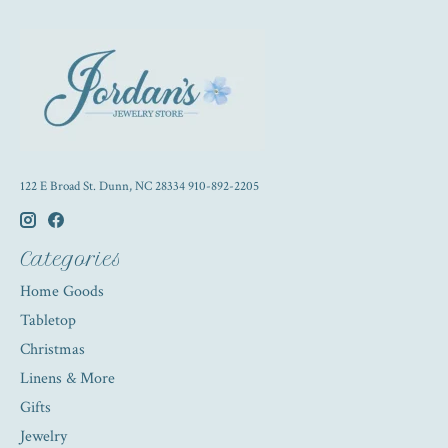
122 E Broad St. Dunn, NC 28334 910-892-2205
Categories
Home Goods
Tabletop
Christmas
Linens & More
Gifts
Jewelry