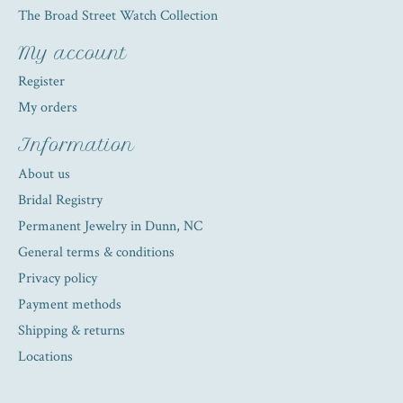
The Broad Street Watch Collection
My account
Register
My orders
Information
About us
Bridal Registry
Permanent Jewelry in Dunn, NC
General terms & conditions
Privacy policy
Payment methods
Shipping & returns
Locations