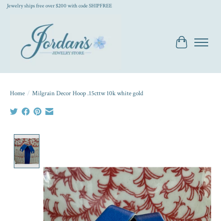
Jewelry ships free over $200 with code SHIPFREE
Cart
Home
/
Milgrain Decor Hoop .15cttw 10k white gold
Product image slideshow Items