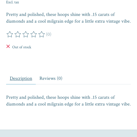
Excl. tax
Pretty and polished, these hoops shine with .15 carats of
diamonds and a cool milgrain edge for a little extra vintage vibe.
(0)
The rating of this product is
0
out of 5
Out of stock
Description
Reviews (0)
Pretty and polished, these hoops shine with .15 carats of
diamonds and a cool milgrain edge for a little extra vintage vibe.