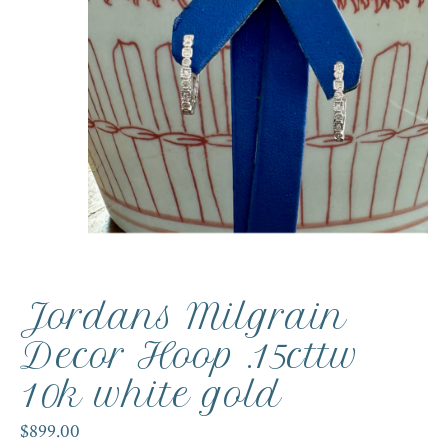
Jordans Milgrain
Decor Hoop .15cttw
10k white gold
$899.00