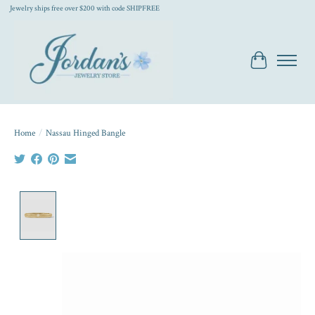
Jewelry ships free over $200 with code SHIPFREE
Cart
Home
/
Nassau Hinged Bangle
Product image slideshow Items