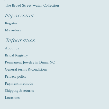
The Broad Street Watch Collection
My account
Register
My orders
Information
About us
Bridal Registry
Permanent Jewelry in Dunn, NC
General terms & conditions
Privacy policy
Payment methods
Shipping & returns
Locations