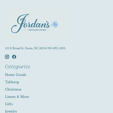
122 E Broad St. Dunn, NC 28334 910-892-2205
Categories
Home Goods
Tabletop
Christmas
Linens & More
Gifts
Jewelry