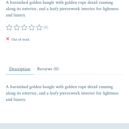
A burnished golden bangle with golden rope detail running
along its exterior, and a leafy piercework interior for lightness
and luxury.
(0)
The rating of this product is
0
out of 5
Out of stock
Description
Reviews (0)
A burnished golden bangle with golden rope detail running
along its exterior, and a leafy piercework interior for lightness
and luxury.