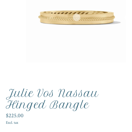
Julie Vos Nassau
Hinged Bangle
$225.00
Excl. tax