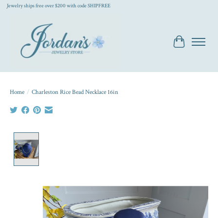
Jewelry ships free over $200 with code SHIPFREE
Cart
Home
/
Charleston Rice Bead Necklace 16in
Product image slideshow Items