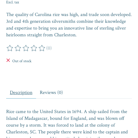
Excl. tax
The quality of Carolina rice was high, and trade soon developed.
3rd and 4th generation silversmiths combine their knowledge
and expertise to bring you an innovative line of sterling silver
heirlooms straight from Charleston.
(0)
The rating of this product is
0
out of 5
Out of stock
Description
Reviews (0)
Rice came to the United States in 1694. A ship sailed from the
Island of Madagascar, bound for England, and was blown off
course by a storm. It was forced to land at the colony of
Charleston, SC. The people there were kind to the captain and