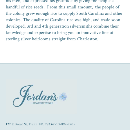
his men, and expressed his gratitude by giving the people a
handful of rice seeds. From this small amount, the people of
the colony grew enough rice to supply South Carolina and other
colonies. The quality of Carolina rice was high, and trade soon
developed. 3rd and 4th generation silversmiths combine their
knowledge and expertise to bring you an innovative line of
sterling silver heirlooms straight from Charleston.
122 E Broad St. Dunn, NC 28334 910-892-2205