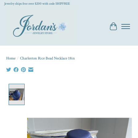
Jewelry ships free over $200 with code SHIPFREE
Cart
Home
/
Charleston Rice Bead Necklace 18in
Product image slideshow Items