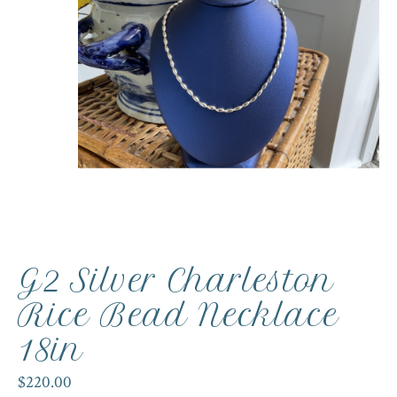
G2 Silver Charleston
Rice Bead Necklace
18in
$220.00