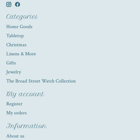
Categories
Home Goods
Tabletop
Christmas
Linens & More
Gifts
Jewelry
The Broad Street Watch Collection
My account
Register
My orders
Information
About us