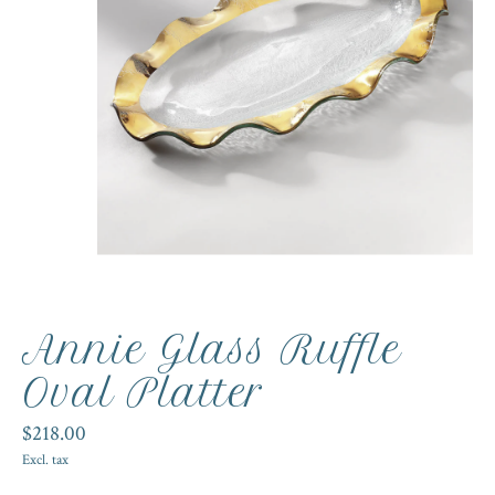
Annie Glass Ruffle
Oval Platter
$218.00
Excl. tax