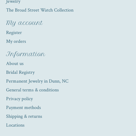
Jewelry
The Broad Street Watch Collection
My account
Register
My orders
Information
About us
Bridal Registry
Permanent Jewelry in Dunn, NC
General terms & conditions
Privacy policy
Payment methods
Shipping & returns
Locations