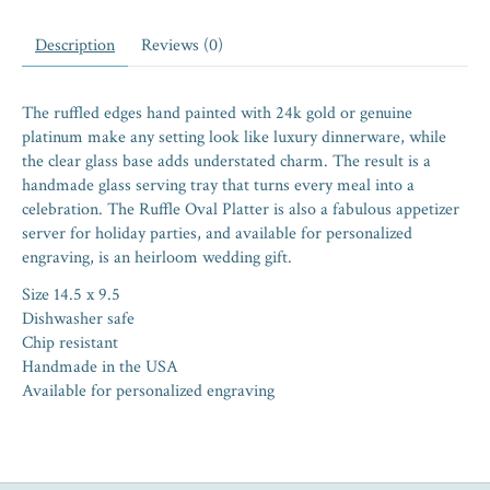
Description
Reviews (0)
The ruffled edges hand painted with 24k gold or genuine
platinum make any setting look like luxury dinnerware, while
the clear glass base adds understated charm. The result is a
handmade glass serving tray that turns every meal into a
celebration. The Ruffle Oval Platter is also a fabulous appetizer
server for holiday parties, and available for personalized
engraving, is an heirloom wedding gift.
Size 14.5 x 9.5
Dishwasher safe
Chip resistant
Handmade in the USA
Available for personalized engraving