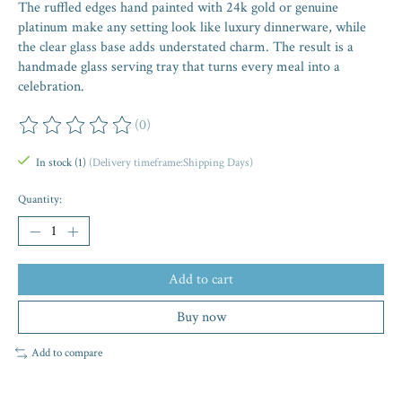
The ruffled edges hand painted with 24k gold or genuine
platinum make any setting look like luxury dinnerware, while
the clear glass base adds understated charm. The result is a
handmade glass serving tray that turns every meal into a
celebration.
(0)
The rating of this product is
0
out of 5
In stock (1)
(Delivery timeframe:Shipping Days)
Quantity:
Add to cart
Buy now
Add to compare