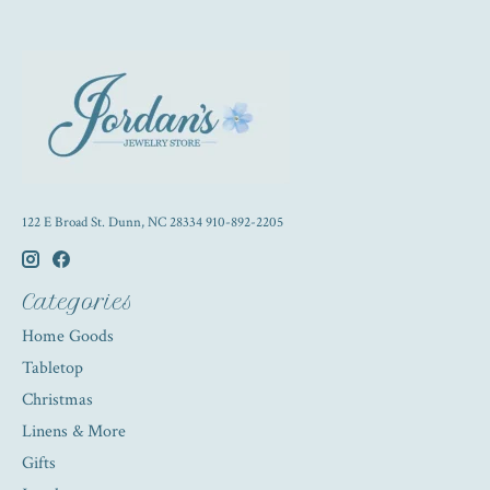
122 E Broad St. Dunn, NC 28334 910-892-2205
Categories
Home Goods
Tabletop
Christmas
Linens & More
Gifts