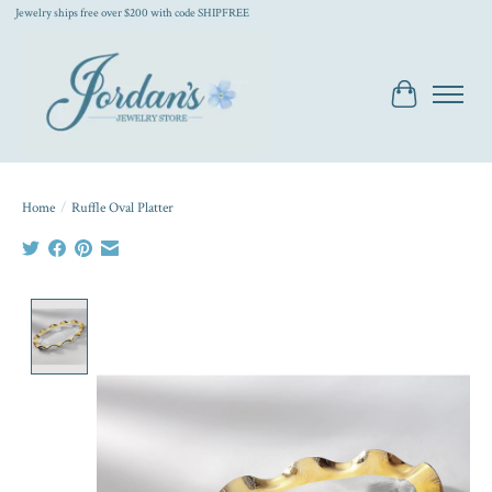
Jewelry ships free over $200 with code SHIPFREE
Cart
Home
/
Ruffle Oval Platter
Product image slideshow Items