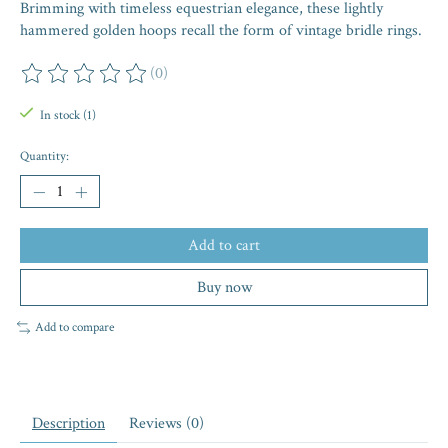
Brimming with timeless equestrian elegance, these lightly
hammered golden hoops recall the form of vintage bridle rings.
(0)
The rating of this product is
0
out of 5
In stock (1)
Quantity:
Add to cart
Buy now
Add to compare
Description
Reviews (0)