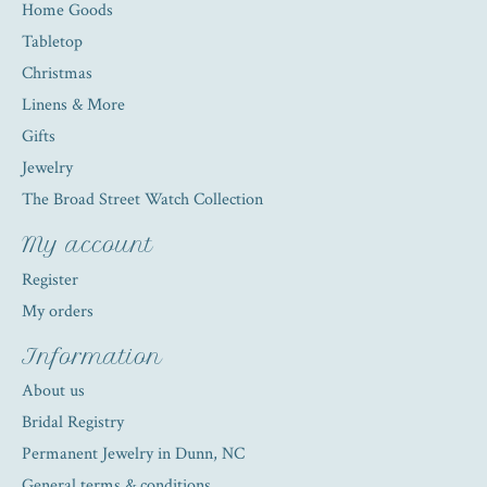
Home Goods
Tabletop
Christmas
Linens & More
Gifts
Jewelry
The Broad Street Watch Collection
My account
Register
My orders
Information
About us
Bridal Registry
Permanent Jewelry in Dunn, NC
General terms & conditions