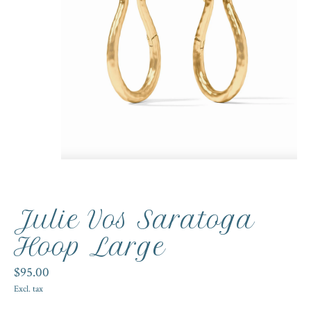
Julie Vos Saratoga
Hoop Large
$95.00
Excl. tax