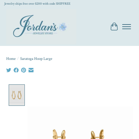
Jewelry ships free over $200 with code SHIPFREE
Cart
Home
/
Saratoga Hoop Large
Product image slideshow Items