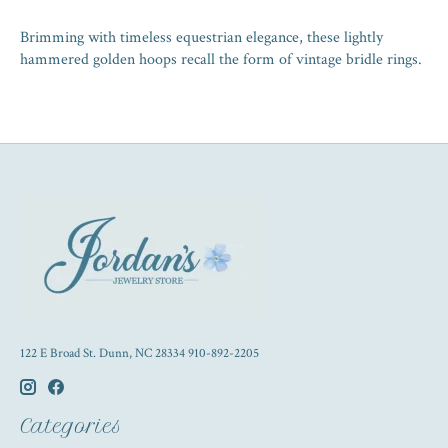
Brimming with timeless equestrian elegance, these lightly
hammered golden hoops recall the form of vintage bridle rings.
122 E Broad St. Dunn, NC 28334 910-892-2205
Categories