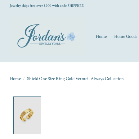
Jewelry ships free over $200 with code SHIPFREE
Home
Home Goods
Home
/
Shield One Size Ring Gold Vermeil Always Collection
Product image slideshow Items