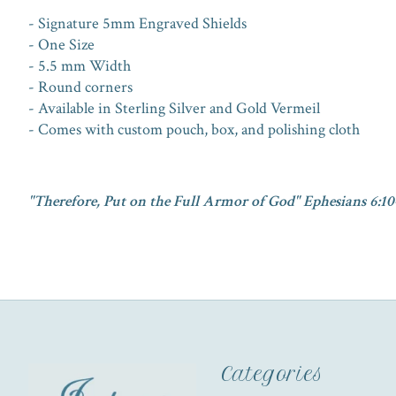
- Signature 5mm Engraved Shields
- One Size
- 5.5 mm Width
- Round corners
- Available in Sterling Silver and Gold Vermeil
- Comes with custom pouch, box, and polishing cloth
"Therefore, Put on the Full Armor of God" Ephesians 6:10
Categories