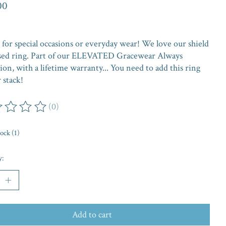
00
 for special occasions or everyday wear! We love our shield
ed ring. Part of our ELEVATED Gracewear Always
ion, with a lifetime warranty... You need to add this ring
 stack!
(0)
ing of this product is
0
out of 5
tock (1)
y:
Add to cart