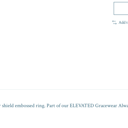
Add t
ur shield embossed ring. Part of our ELEVATED Gracewear Always