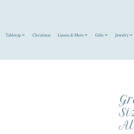
Tabletop
Christmas
Linens & More
Gifts
Jewelry
Gr
Si
Al