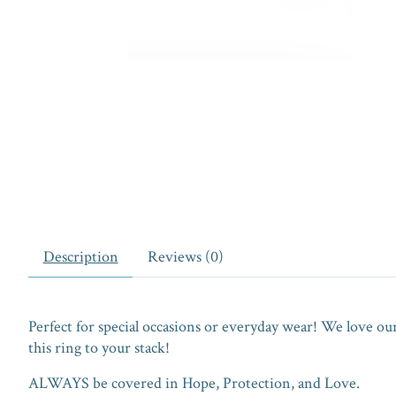
Description
Reviews (0)
Perfect for special occasions or everyday wear! We love o
this ring to your stack!
ALWAYS be covered in Hope, Protection, and Love.