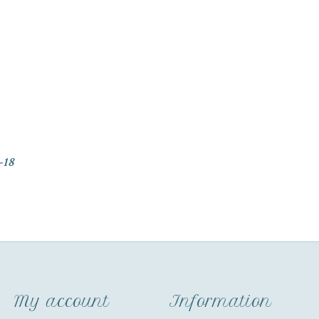
-18
My account
Information