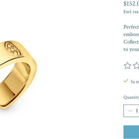
$152.
Excl. tax
Perfect
emboss
Collect
to your
The rat
In s
Quantit