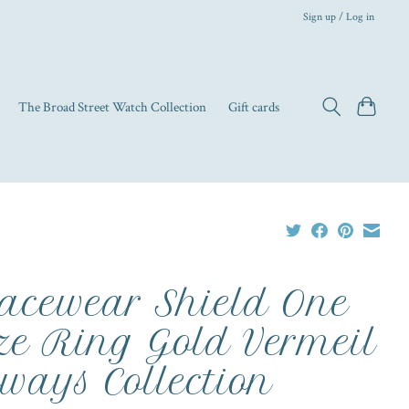
Sign up / Log in
The Broad Street Watch Collection
Gift cards
acewear Shield One
ze Ring Gold Vermeil
ways Collection