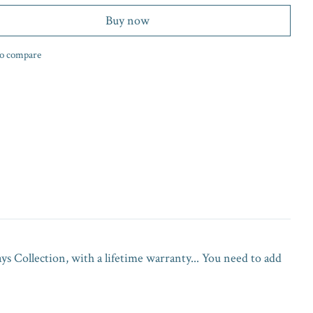
Buy now
o compare
 Collection, with a lifetime warranty... You need to add