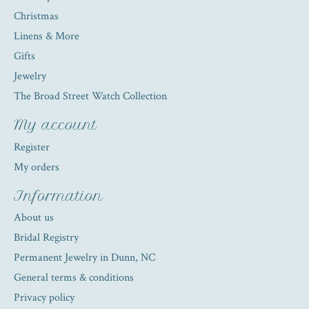
Christmas
Linens & More
Gifts
Jewelry
The Broad Street Watch Collection
My account
Register
My orders
Information
About us
Bridal Registry
Permanent Jewelry in Dunn, NC
General terms & conditions
Privacy policy