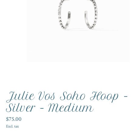
Julie Vos Soho Hoop -
Silver - Medium
$75.00
Excl. tax