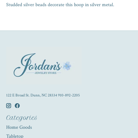
Studded silver beads decorate this hoop in silver metal.
122 E Broad St. Dunn, NC 28334 910-892-2205
Categories
Home Goods
Tabletop