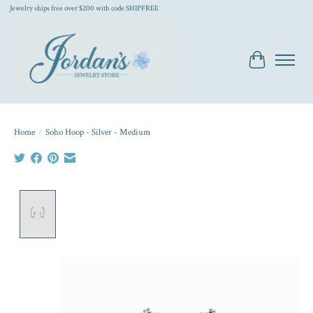
Jewelry ships free over $200 with code SHIPFREE
Cart
Home
/
Soho Hoop - Silver - Medium
Product image slideshow Items