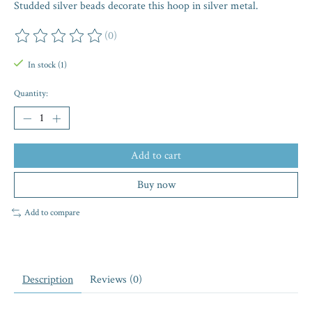
Studded silver beads decorate this hoop in silver metal.
(0)
The rating of this product is
0
out of 5
In stock (1)
Quantity:
Add to cart
Buy now
Add to compare
Description
Reviews (0)