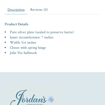
Description
Reviews (0)
Product Details
Pure silver plate (sealed to preserve lustre)
Inner circumference: 7 inches
Width: 0.6 inches
Closes with spring hinge
Julie Vos hallmark