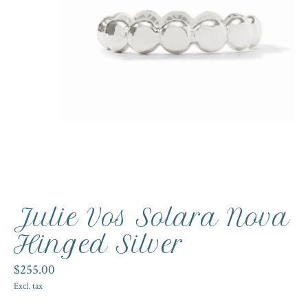
Julie Vos Solara Nova
Hinged Silver
$255.00
Excl. tax