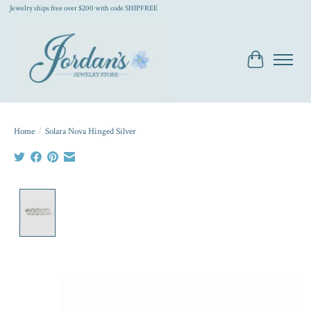
Jewelry ships free over $200 with code SHIPFREE
Cart
Home
/
Solara Nova Hinged Silver
Product image slideshow Items