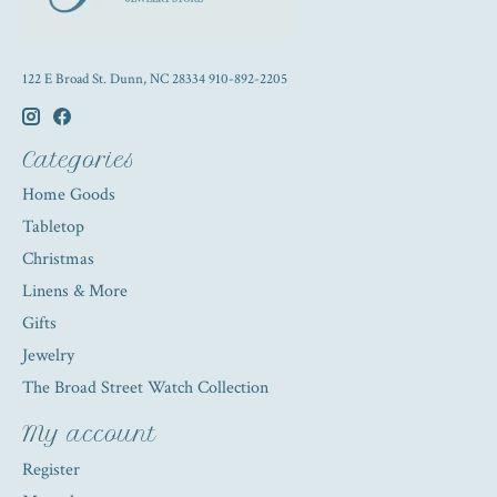
122 E Broad St. Dunn, NC 28334 910-892-2205
Categories
Home Goods
Tabletop
Christmas
Linens & More
Gifts
Jewelry
The Broad Street Watch Collection
My account
Register