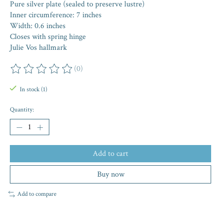
Pure silver plate (sealed to preserve lustre)
Inner circumference: 7 inches
Width: 0.6 inches
Closes with spring hinge
Julie Vos hallmark
(0)
The rating of this product is
0
out of 5
In stock (1)
Quantity:
Add to cart
Buy now
Add to compare