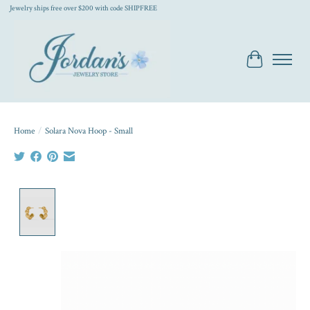
Jewelry ships free over $200 with code SHIPFREE
Cart
Home
/
Solara Nova Hoop - Small
Product image slideshow Items