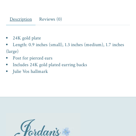
Description
Reviews (0)
24K gold plate
Length: 0.9 inches (small), 1.3 inches (medium), 1.7 inches
(large)
Post for pierced ears
Includes 24K gold plated earring backs
Julie Vos hallmark