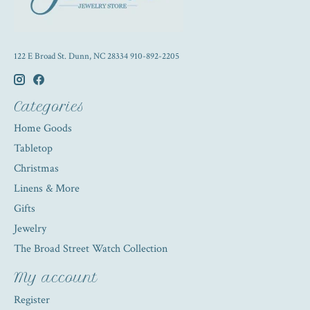
122 E Broad St. Dunn, NC 28334 910-892-2205
Categories
Home Goods
Tabletop
Christmas
Linens & More
Gifts
Jewelry
The Broad Street Watch Collection
My account
Register