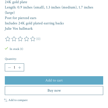
24K gold plate
Length: 0.9 inches (small), 1.3 inches (medium), 1.7 inches
(large)
Post for pierced ears
Includes 24K gold plated earring backs
Julie Vos hallmark
(0)
The rating of this product is
0
out of 5
In stock (1)
Quantity:
Add to cart
Buy now
Add to compare