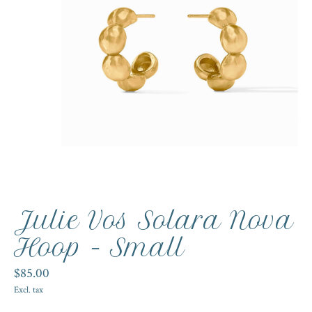
Julie Vos Solara Nova
Hoop - Small
$85.00
Excl. tax