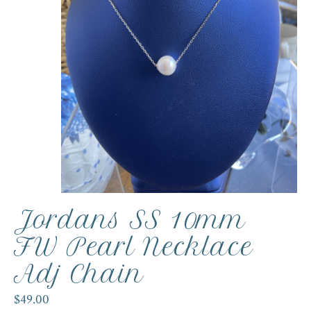
Jordans SS 10mm
FW Pearl Necklace
Adj Chain
$49.00