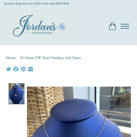
Jewelry ships free over $200 with code SHIPFREE
Cart
Home
/
SS 10mm FW Pearl Necklace Adj Chain
Product image slideshow Items