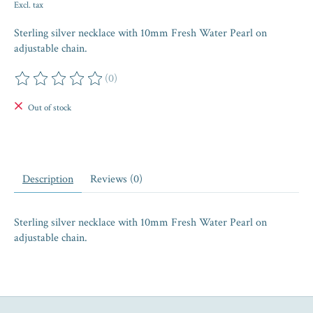
Excl. tax
Sterling silver necklace with 10mm Fresh Water Pearl on
adjustable chain.
(0)
The rating of this product is
0
out of 5
Out of stock
Description
Reviews (0)
Sterling silver necklace with 10mm Fresh Water Pearl on
adjustable chain.