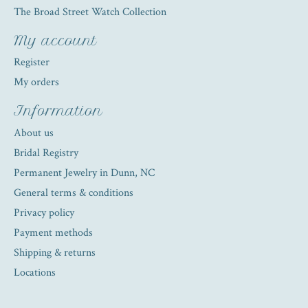
The Broad Street Watch Collection
My account
Register
My orders
Information
About us
Bridal Registry
Permanent Jewelry in Dunn, NC
General terms & conditions
Privacy policy
Payment methods
Shipping & returns
Locations