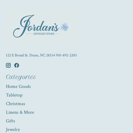
122 E Broad St. Dunn, NC 28334 910-892-2205
Categories
Home Goods
Tabletop
Christmas
Linens & More
Gifts
Jewelry