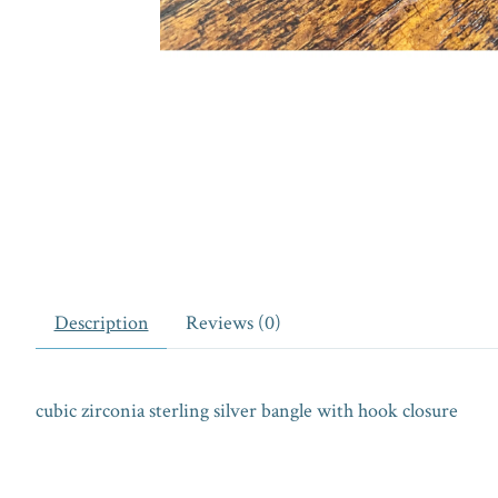
Description
Reviews (0)
cubic zirconia sterling silver bangle with hook closure