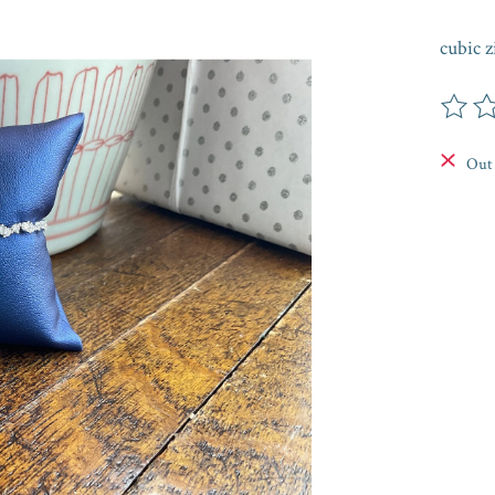
cubic z
The rat
Out 