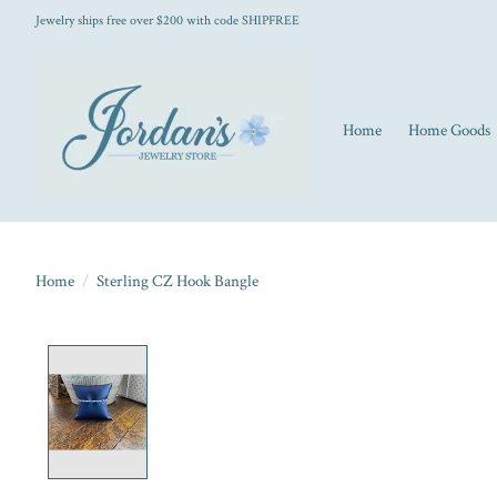
Jewelry ships free over $200 with code SHIPFREE
Home
Home Goods
Home
/
Sterling CZ Hook Bangle
Product image slideshow Items