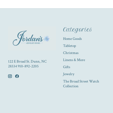
Categories
Home Goods
Tabletop
Christmas
Linens & More
122 E Broad St. Dunn, NC
28334 910-892-2205
Gifts
Jewelry
The Broad Street Watch
Collection