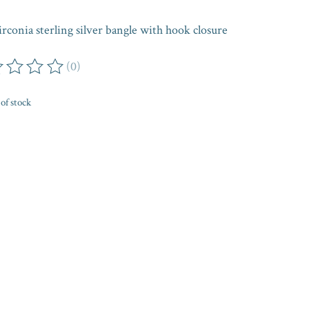
irconia sterling silver bangle with hook closure
(0)
ing of this product is
0
out of 5
of stock