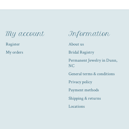
My account
Information
Register
About us
My orders
Bridal Registry
Permanent Jewelry in Dunn,
NC
General terms & conditions
Privacy policy
Payment methods
Shipping & returns
Locations