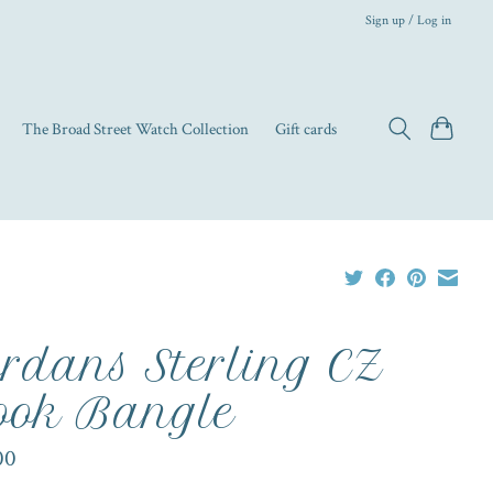
Sign up / Log in
The Broad Street Watch Collection
Gift cards
rdans Sterling CZ
ok Bangle
00