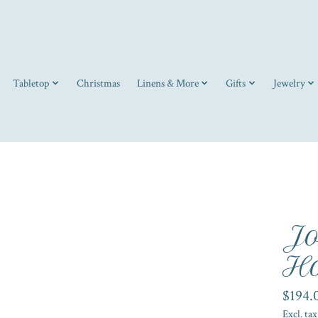
Tabletop
Christmas
Linens & More
Gifts
Jewelry
Jo
Ho
$194.
Excl. tax