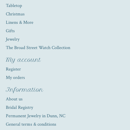
Tabletop
Christmas
Linens & More
Gifts
Jewelry
The Broad Street Watch Collection
My account
Register
My orders
Information
About us
Bridal Registry
Permanent Jewelry in Dunn, NC
General terms & conditions