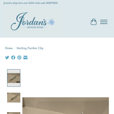
Jewelry ships free over $200 with code SHIPFREE
Cart
Home
/
Sterling Pacifier Clip
Product image slideshow Items