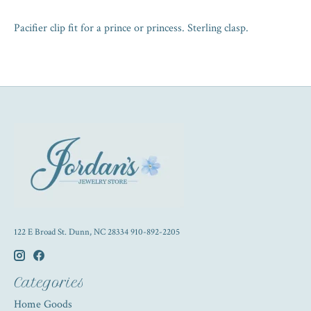
Pacifier clip fit for a prince or princess. Sterling clasp.
122 E Broad St. Dunn, NC 28334 910-892-2205
Categories
Home Goods