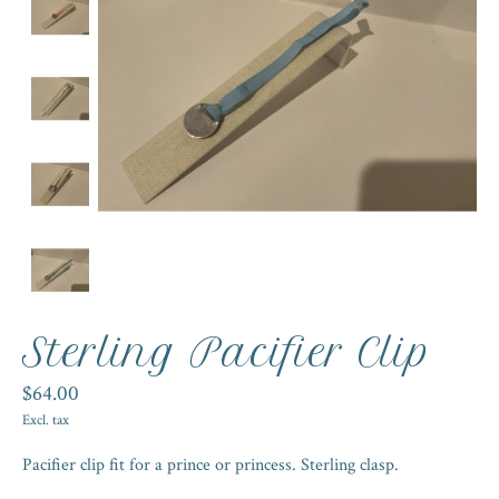
Sterling Pacifier Clip
$64.00
Excl. tax
Pacifier clip fit for a prince or princess. Sterling clasp.