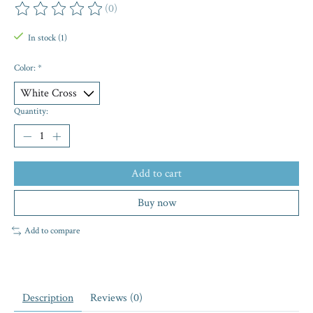
(0)
The rating of this product is
0
out of 5
In stock (1)
Color:
*
Quantity:
Add to cart
Buy now
Add to compare
Description
Reviews (0)