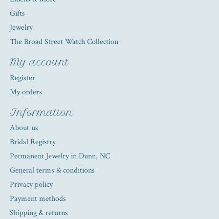
Gifts
Jewelry
The Broad Street Watch Collection
My account
Register
My orders
Information
About us
Bridal Registry
Permanent Jewelry in Dunn, NC
General terms & conditions
Privacy policy
Payment methods
Shipping & returns