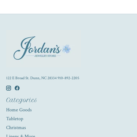
122 E Broad St. Dunn, NC 28334 910-892-2205
Categories
Home Goods
Tabletop
Christmas
Linens & More