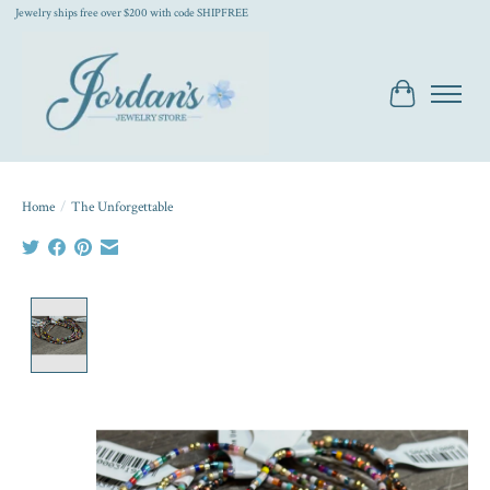
Jewelry ships free over $200 with code SHIPFREE
Cart
Home
/
The Unforgettable
Product image slideshow Items