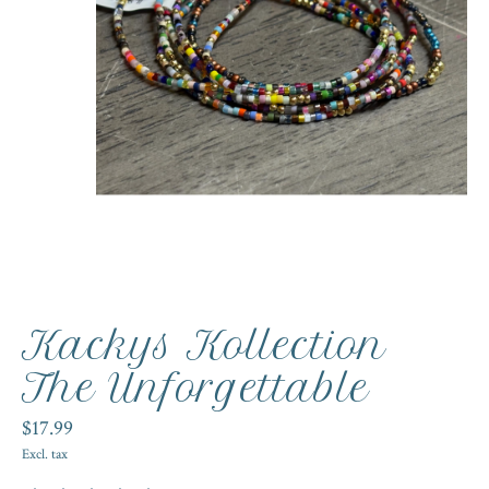
Kackys Kollection
The Unforgettable
$17.99
Excl. tax