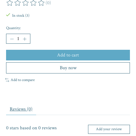
(0)
The rating of this product is
0
out of 5
In stock (3)
Quantity:
Add to cart
Buy now
Add to compare
Reviews (0)
0
stars based on
0
reviews
Add your review