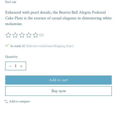
Excl. tax
Enhanced with pearl details, the Beatriz Ball Alegria Pedestal
Cake Plate is the essence of casual elegance in shimmering white
melamine.
(0)
The rating of this product is
0
out of 5
In stock (1)
(Delivery timeframe:Shipping Days)
Quantity:
Add to cart
Buy now
Add to compare