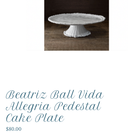
Beatriz Ball Vida
Allegria Pedestal
Cake Plate
$80.00