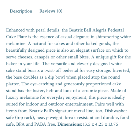
Description
Reviews (0)
Enhanced with pearl details, the Beatriz Ball Alegria Pedestal
Cake Plate is the essence of casual elegance in shimmering white
melamine. A natural for cakes and other baked goods, the
beautifully designed piece is also an elegant surface on which to
serve cheeses, canapés or other small bites. A unique gift for the
baker in your life. The versatile and cleverly designed white
cake stand boasts a twist-off pedestal for easy storage. Inverted,
the base doubles as a dip bowl when placed atop the round
platter. The eye-catching and generously proportioned cake
stand has the luster, heft and look of a ceramic piece. Made of
luxury melamine for everyday enjoyment, this piece is ideally
suited for indoor and outdoor entertainment. Pairs well with
items from Beatriz Ball’s signature metal line, too. Dishwasher
safe (top rack), heavy-weight, break resistant and durable, food
safe, BPA and PABA free.
Dimensions:
13.5 x 4.25 x 13.75