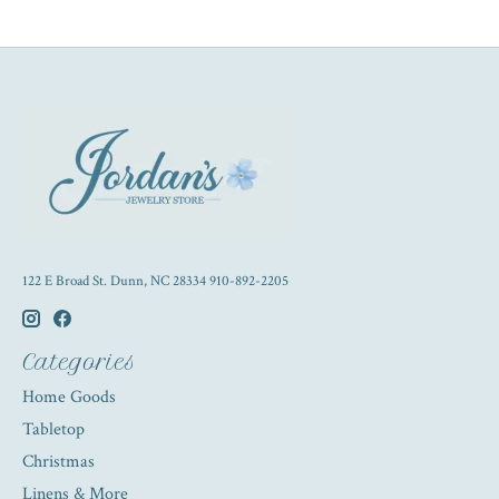
122 E Broad St. Dunn, NC 28334 910-892-2205
Categories
Home Goods
Tabletop
Christmas
Linens & More