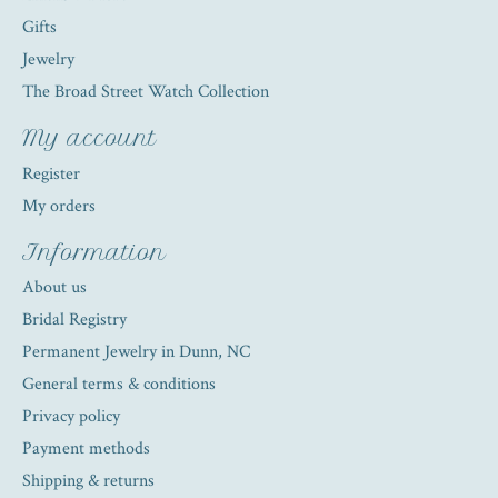
Gifts
Jewelry
The Broad Street Watch Collection
My account
Register
My orders
Information
About us
Bridal Registry
Permanent Jewelry in Dunn, NC
General terms & conditions
Privacy policy
Payment methods
Shipping & returns