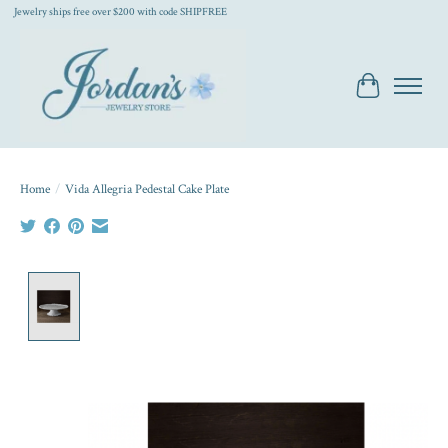
Jewelry ships free over $200 with code SHIPFREE
Cart
Home
/
Vida Allegria Pedestal Cake Plate
Product image slideshow Items