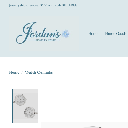
Jewelry ships free over $200 with code SHIPFREE
Home
Home Goods
Home
/
Watch Cufflinks
Product image slideshow Items