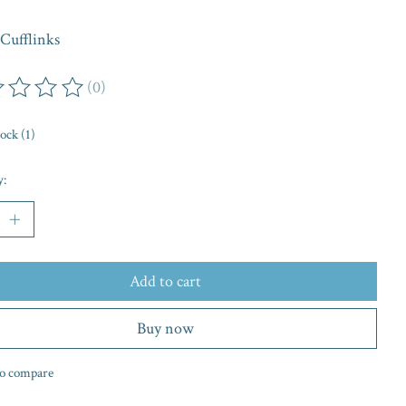
Cufflinks
(0)
ing of this product is
0
out of 5
tock (1)
y:
Add to cart
Buy now
o compare