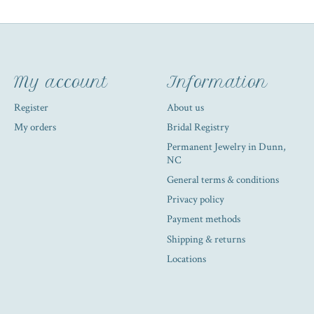
My account
Information
Register
About us
My orders
Bridal Registry
Permanent Jewelry in Dunn,
NC
General terms & conditions
Privacy policy
Payment methods
Shipping & returns
Locations