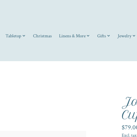
Tabletop
Christmas
Linens & More
Gifts
Jewelry
Jo
Cu
$79.0
Excl. tax