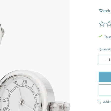
Watch 
The rat
In s
Quantit
Add t