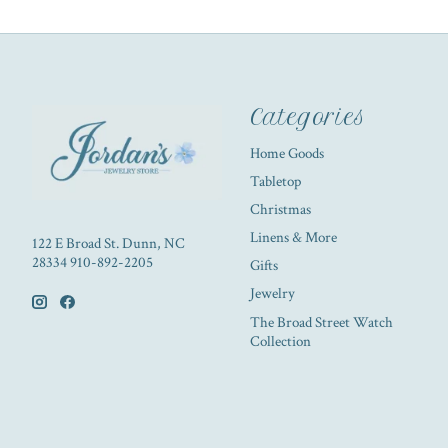
Categories
Home Goods
Tabletop
Christmas
Linens & More
122 E Broad St. Dunn, NC
28334 910-892-2205
Gifts
Jewelry
The Broad Street Watch
Collection