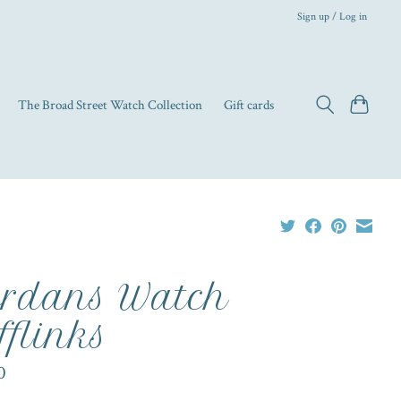
Sign up / Log in
The Broad Street Watch Collection
Gift cards
rdans Watch
fflinks
0