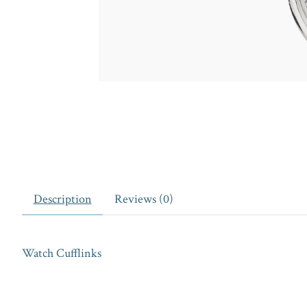
Description
Reviews (0)
Watch Cufflinks