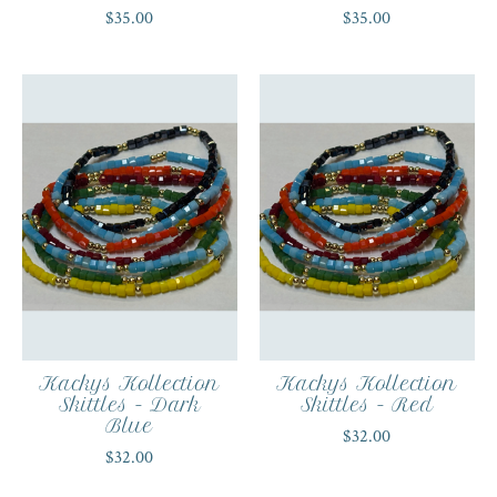
$35.00
$35.00
Kackys Kollection
Kackys Kollection
Skittles - Dark
Skittles - Red
Blue
$32.00
$32.00