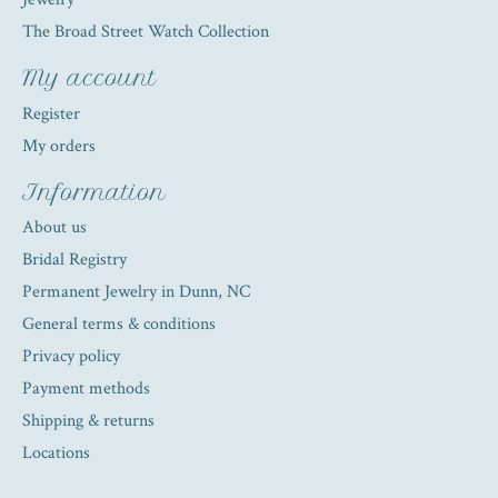
The Broad Street Watch Collection
My account
Register
My orders
Information
About us
Bridal Registry
Permanent Jewelry in Dunn, NC
General terms & conditions
Privacy policy
Payment methods
Shipping & returns
Locations