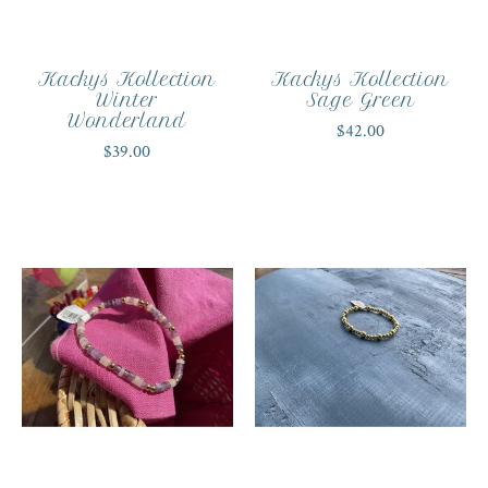
Kackys Kollection
Kackys Kollection
Winter
Sage Green
Wonderland
$42.00
$39.00