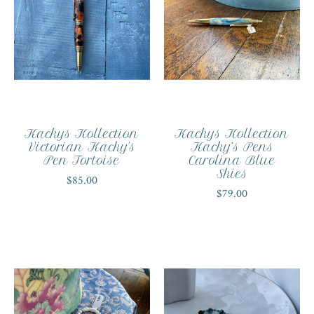
Kackys Kollection
Kackys Kollection
Victorian Kacky's
Kacky’s Pens
Pen Tortoise
Carolina Blue
Skies
$85.00
$79.00