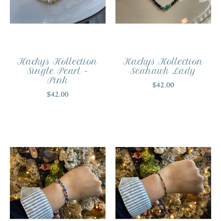
Kackys Kollection
Kackys Kollection
Single Pearl -
Seahawk Lady
Pink
$42.00
$42.00