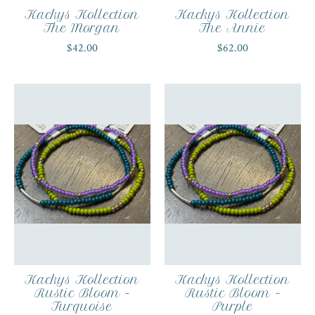
Kackys Kollection
Kackys Kollection
The Morgan
The Annie
$42.00
$62.00
Kackys Kollection
Kackys Kollection
Rustic Bloom -
Rustic Bloom -
Turquoise
Purple