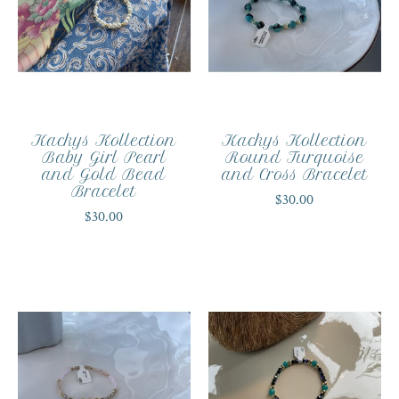
Kackys Kollection
Kackys Kollection
Baby Girl Pearl
Round Turquoise
and Gold Bead
and Cross Bracelet
Bracelet
$30.00
$30.00