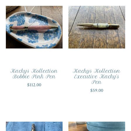
Kackys Kollection
Kackys Kollection
Bobbie Pink Pen
Executive Kacky's
Pen
$112.00
$59.00