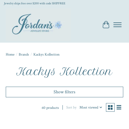
Jewelry ships free over $200 with code SHIPFREE
Cart
Home
/
Brands
/
Kackys Kollection
Kackys Kollection
Show filters
Sort by
Most viewed
60 products