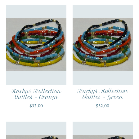
Kackys Kollection
Kackys Kollection
Skittles - Orange
Skittles - Green
$32.00
$32.00