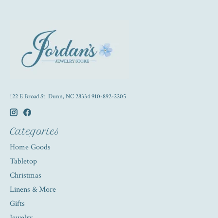
122 E Broad St. Dunn, NC 28334 910-892-2205
Categories
Home Goods
Tabletop
Christmas
Linens & More
Gifts
Jewelry