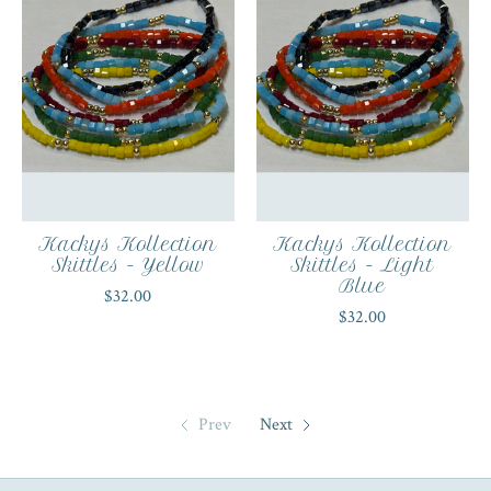
Kackys Kollection
Kackys Kollection
Skittles - Yellow
Skittles - Light
Blue
$32.00
$32.00
Prev
Next