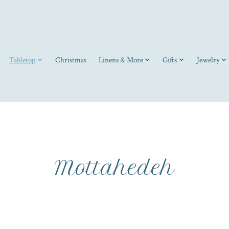
Tabletop
Christmas
Linens & More
Gifts
Jewelry
Mottahedeh