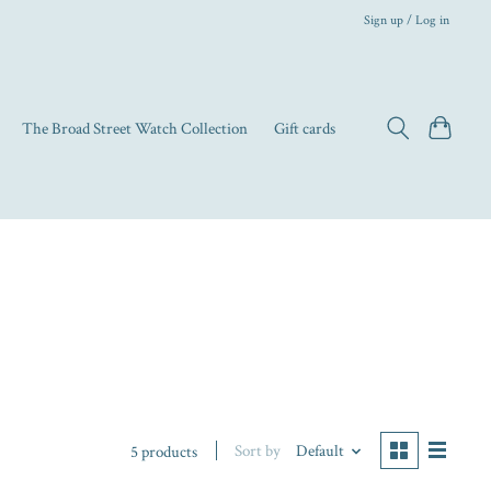
Sign up / Log in
The Broad Street Watch Collection
Gift cards
Sort by
Default
5 products