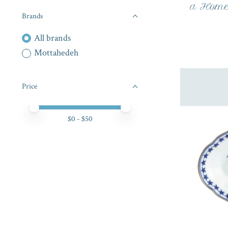
a Home 
Brands
All brands
Mottahedeh
Price
Price minimum value
Price maximum value
$
0
- $
50