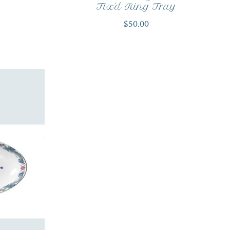
Fix'd Ring Tray
$50.00