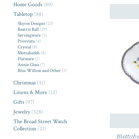
Home Goods
(80)
Tabletop
(88)
Skyros Designs
(23)
Beatriz Ball
(29)
Servingware
(5)
Provvista
(4)
Crystal
(8)
Mottahedeh
(8)
Flatware
(1)
Annie Glass
(7)
Blue Willow and Other
(1)
Christmas
(31)
Linens & More
(12)
Gifts
(97)
Jewelry
(328)
The Broad Street Watch
Collection
(21)
Mottahe