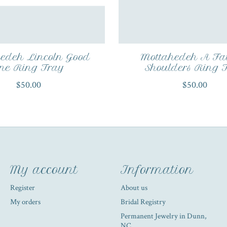
edeh Lincoln Good
Mottahedeh A Fa
ne Ring Tray
Shoulders Ring 
$50.00
$50.00
My account
Information
Register
About us
My orders
Bridal Registry
Permanent Jewelry in Dunn,
NC