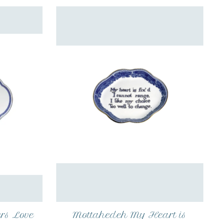
rs Love
Mottahedeh My Heart is