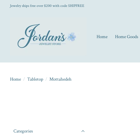
Jewelry ships free over $200 with code SHIPFREE
Home
Home Goods
Home
/
Tabletop
/
Mottahedeh
Categories