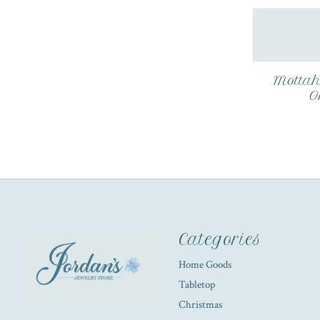
Mottah
O
Categories
Home Goods
Tabletop
Christmas