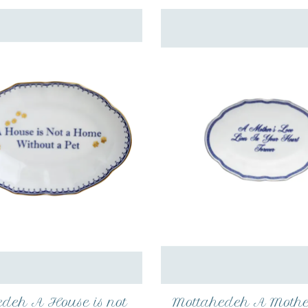
deh A House is not
Mottahedeh A Mothe