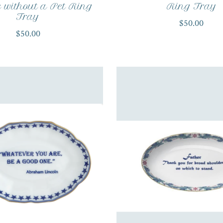
without a Pet Ring
Ring Tray
Tray
$50.00
$50.00